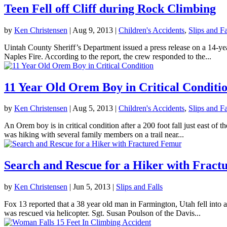
Teen Fell off Cliff during Rock Climbing
by
Ken Christensen
|
Aug 9, 2013
|
Children's Accidents
,
Slips and Fa
Uintah County Sheriff’s Department issued a press release on a 14-yea
Naples Fire. According to the report, the crew responded to the...
11 Year Old Orem Boy in Critical Conditi
by
Ken Christensen
|
Aug 5, 2013
|
Children's Accidents
,
Slips and Fa
An Orem boy is in critical condition after a 200 foot fall just east o
was hiking with several family members on a trail near...
Search and Rescue for a Hiker with Frac
by
Ken Christensen
|
Jun 5, 2013
|
Slips and Falls
Fox 13 reported that a 38 year old man in Farmington, Utah fell into 
was rescued via helicopter. Sgt. Susan Poulson of the Davis...