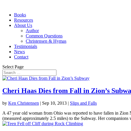
Books
Resources
About Us
Author
Common Questions
Christensen & Hymas
Testimonials
News
Contact
Select Page
Cheri Haas Dies from Fall in Zion’s Subw
by
Ken Christensen
|
Sep 10, 2013
|
Slips and Falls
A 47 year old woman from Ohio was reported to have fallen in Zion 
(measured approximately 2.5 miles) to the Subway. Her companions w