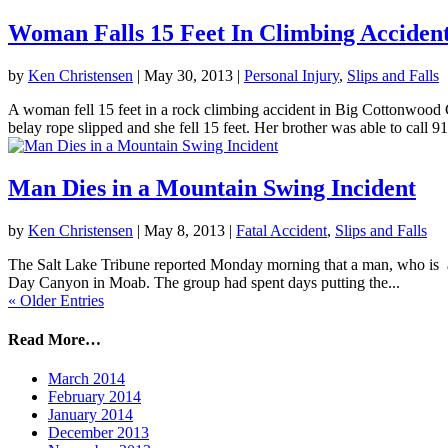
Woman Falls 15 Feet In Climbing Acciden
by
Ken Christensen
|
May 30, 2013
|
Personal Injury
,
Slips and Falls
A woman fell 15 feet in a rock climbing accident in Big Cottonwoo
belay rope slipped and she fell 15 feet. Her brother was able to call 91
Man Dies in a Mountain Swing Incident
by
Ken Christensen
|
May 8, 2013
|
Fatal Accident
,
Slips and Falls
The Salt Lake Tribune reported Monday morning that a man, who is a r
Day Canyon in Moab. The group had spent days putting the...
« Older Entries
Read More…
March 2014
February 2014
January 2014
December 2013