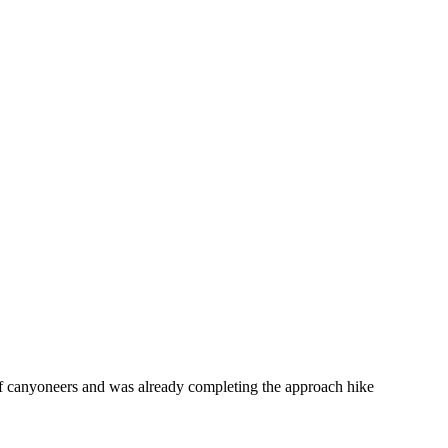
f canyoneers and was already completing the approach hike