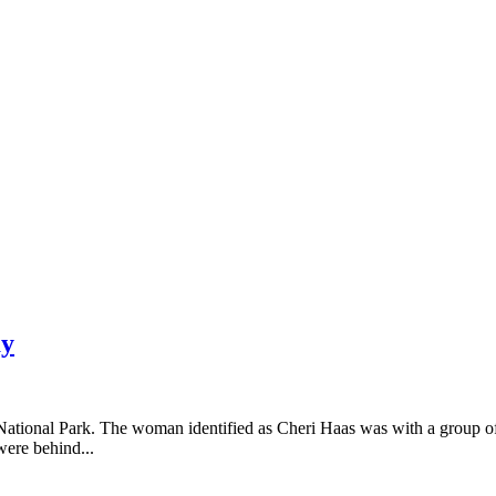
ay
National Park. The woman identified as Cheri Haas was with a group o
ere behind...