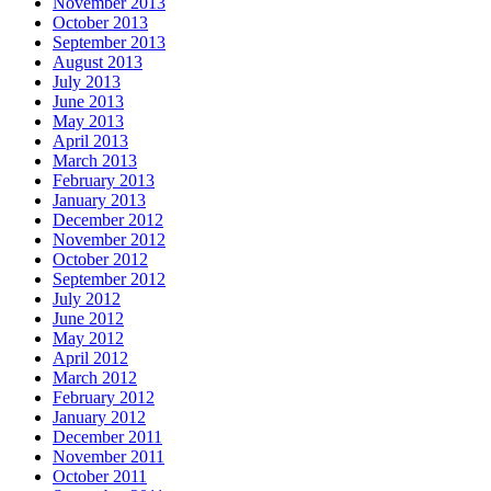
November 2013
October 2013
September 2013
August 2013
July 2013
June 2013
May 2013
April 2013
March 2013
February 2013
January 2013
December 2012
November 2012
October 2012
September 2012
July 2012
June 2012
May 2012
April 2012
March 2012
February 2012
January 2012
December 2011
November 2011
October 2011