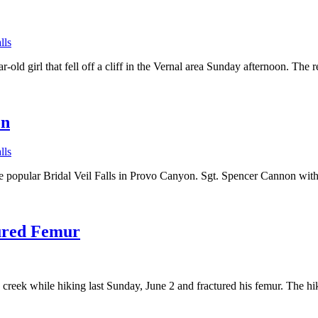
lls
r-old girl that fell off a cliff in the Vernal area Sunday afternoon. 
on
lls
f the popular Bridal Veil Falls in Provo Canyon. Sgt. Spencer Cannon wit
tured Femur
a creek while hiking last Sunday, June 2 and fractured his femur. The 