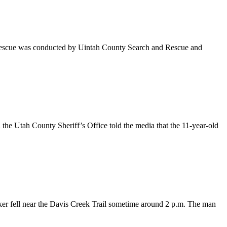
The rescue was conducted by Uintah County Search and Rescue and
h the Utah County Sheriff’s Office told the media that the 11-year-old
hiker fell near the Davis Creek Trail sometime around 2 p.m. The man