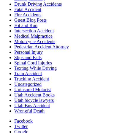
Drunk Driving Accidents
Fatal Accident
Fire Accidents
Guest Blog Posts
Hit and Run
Intersection Accident
Medical Malpractice
Motorcycle Accidents
Pedestrian Accident Attorney
Personal Injury
Slips and Falls
Spinal Cord Injuries
Texting While Driving
Train Accident
Trucking Accident
Uncategorized
Uninsured Motorist
Utah Accident Books
Utah bicycle lawyers
Utah Bus Accident
Wrongful Death
Facebook
Twitter
Google