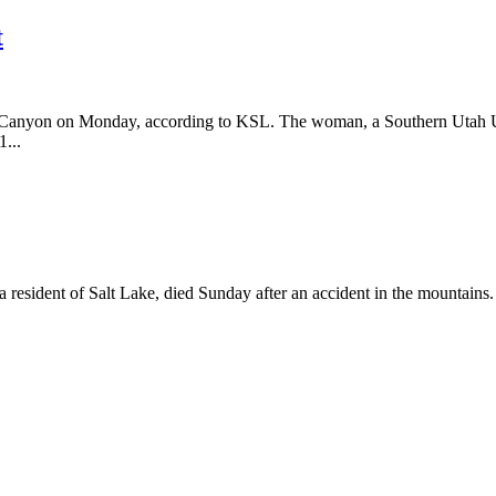
t
d Canyon on Monday, according to KSL. The woman, a Southern Utah Un
1...
esident of Salt Lake, died Sunday after an accident in the mountains. 