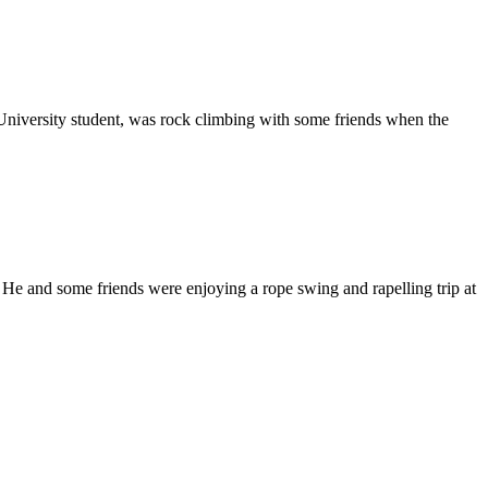
iversity student, was rock climbing with some friends when the
He and some friends were enjoying a rope swing and rapelling trip at