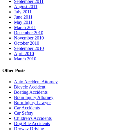
September 2011
August 2011
July 2011
June 2011
May 2011
March 2011
December 2010
November 2010
October 2010
September 2010
April 2010
March 2010
Other Posts
Auto Accident Attorney
Bicycle Accident
Boating Accidents
Brain Injury Attorney
Burn Injury Lawyer
Car Accidents
Car Safety
Children's Accidents
Dog Bite Accidents
Drowsy Driving