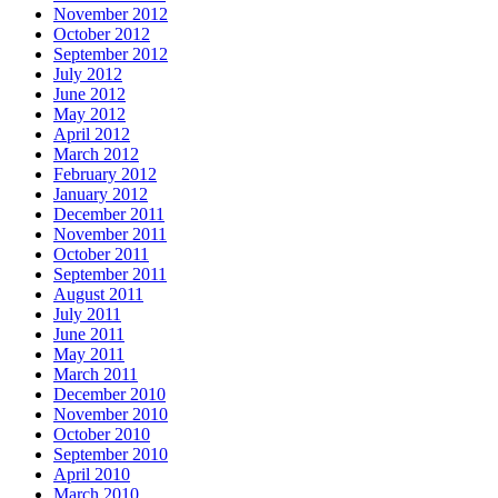
November 2012
October 2012
September 2012
July 2012
June 2012
May 2012
April 2012
March 2012
February 2012
January 2012
December 2011
November 2011
October 2011
September 2011
August 2011
July 2011
June 2011
May 2011
March 2011
December 2010
November 2010
October 2010
September 2010
April 2010
March 2010