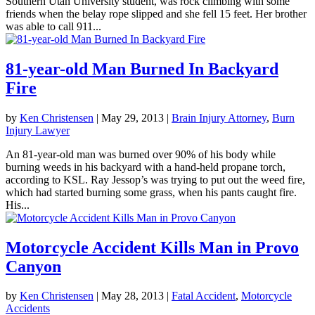
Southern Utah University student, was rock climbing with some
friends when the belay rope slipped and she fell 15 feet. Her brother
was able to call 911...
81-year-old Man Burned In Backyard
Fire
by
Ken Christensen
|
May 29, 2013
|
Brain Injury Attorney
,
Burn
Injury Lawyer
An 81-year-old man was burned over 90% of his body while
burning weeds in his backyard with a hand-held propane torch,
according to KSL. Ray Jessop’s was trying to put out the weed fire,
which had started burning some grass, when his pants caught fire.
His...
Motorcycle Accident Kills Man in Provo
Canyon
by
Ken Christensen
|
May 28, 2013
|
Fatal Accident
,
Motorcycle
Accidents