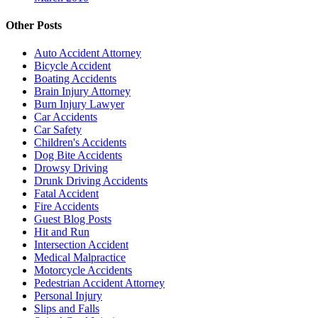
Other Posts
Auto Accident Attorney
Bicycle Accident
Boating Accidents
Brain Injury Attorney
Burn Injury Lawyer
Car Accidents
Car Safety
Children's Accidents
Dog Bite Accidents
Drowsy Driving
Drunk Driving Accidents
Fatal Accident
Fire Accidents
Guest Blog Posts
Hit and Run
Intersection Accident
Medical Malpractice
Motorcycle Accidents
Pedestrian Accident Attorney
Personal Injury
Slips and Falls