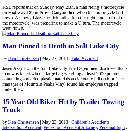
KSL reports that on Sunday, May 26th, a man riding a motorcycle
on Highway 189 in Provo Canyon died when his motorcycle laid
down. A Chevy Blazer, which pulled into the right lane, in front of
the motorcycle, was preparing to make a U turn. The motorcycle
went down...
Man Pinned to Death in Salt Lake City
by
Ken Christensen
|
May 27, 2013
|
Fatal Accident
Jasen Asay from the Salt Lake City Fire Department disclosed that a
man was killed when a large bag weighing at least 2000 pounds
containing shredded plastic materials accidentally fell on him. The
manager of Mountain Peaks Vinyl found his employee trapped
under the...
15 Year Old Biker Hit by Trailer Towing
Truck
by
Ken Christensen
|
May 23, 2013
|
Children's Accidents
,
Intersection Accident
,
Pedestrian Accident Attorney
,
Personal Injury