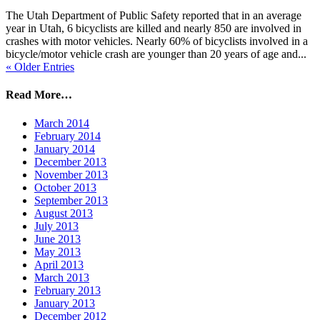
The Utah Department of Public Safety reported that in an average
year in Utah, 6 bicyclists are killed and nearly 850 are involved in
crashes with motor vehicles. Nearly 60% of bicyclists involved in a
bicycle/motor vehicle crash are younger than 20 years of age and...
« Older Entries
Read More…
March 2014
February 2014
January 2014
December 2013
November 2013
October 2013
September 2013
August 2013
July 2013
June 2013
May 2013
April 2013
March 2013
February 2013
January 2013
December 2012