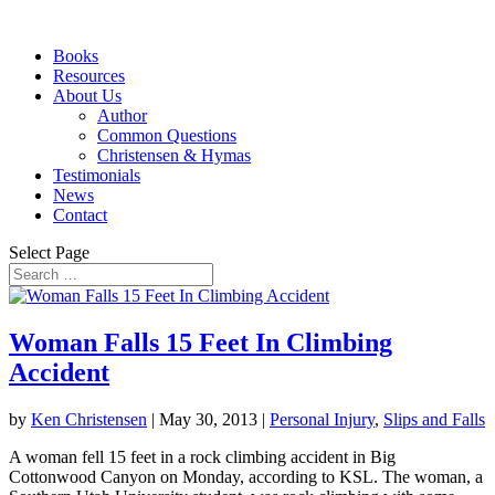
Books
Resources
About Us
Author
Common Questions
Christensen & Hymas
Testimonials
News
Contact
Select Page
Woman Falls 15 Feet In Climbing
Accident
by
Ken Christensen
|
May 30, 2013
|
Personal Injury
,
Slips and Falls
A woman fell 15 feet in a rock climbing accident in Big
Cottonwood Canyon on Monday, according to KSL. The woman, a