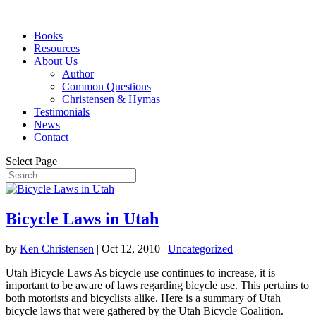
Books
Resources
About Us
Author
Common Questions
Christensen & Hymas
Testimonials
News
Contact
Select Page
Bicycle Laws in Utah
by
Ken Christensen
|
Oct 12, 2010
|
Uncategorized
Utah Bicycle Laws As bicycle use continues to increase, it is
important to be aware of laws regarding bicycle use. This pertains to
both motorists and bicyclists alike. Here is a summary of Utah
bicycle laws that were gathered by the Utah Bicycle Coalition.