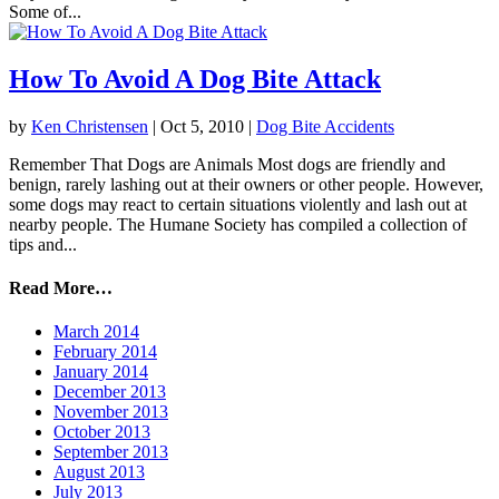
Some of...
How To Avoid A Dog Bite Attack
by
Ken Christensen
|
Oct 5, 2010
|
Dog Bite Accidents
Remember That Dogs are Animals Most dogs are friendly and
benign, rarely lashing out at their owners or other people. However,
some dogs may react to certain situations violently and lash out at
nearby people. The Humane Society has compiled a collection of
tips and...
Read More…
March 2014
February 2014
January 2014
December 2013
November 2013
October 2013
September 2013
August 2013
July 2013