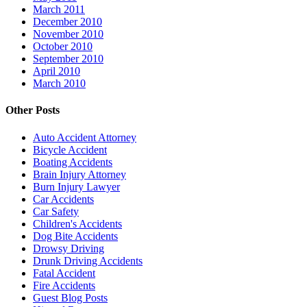
March 2011
December 2010
November 2010
October 2010
September 2010
April 2010
March 2010
Other Posts
Auto Accident Attorney
Bicycle Accident
Boating Accidents
Brain Injury Attorney
Burn Injury Lawyer
Car Accidents
Car Safety
Children's Accidents
Dog Bite Accidents
Drowsy Driving
Drunk Driving Accidents
Fatal Accident
Fire Accidents
Guest Blog Posts