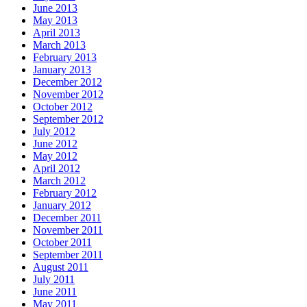
June 2013
May 2013
April 2013
March 2013
February 2013
January 2013
December 2012
November 2012
October 2012
September 2012
July 2012
June 2012
May 2012
April 2012
March 2012
February 2012
January 2012
December 2011
November 2011
October 2011
September 2011
August 2011
July 2011
June 2011
May 2011