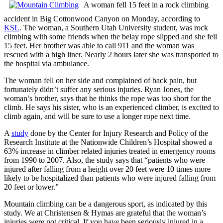
A woman fell 15 feet in a rock climbing
accident in Big Cottonwood Canyon on Monday, according to
KSL
. The woman, a Southern Utah University student, was rock
climbing with some friends when the belay rope slipped and she fell
15 feet. Her brother was able to call 911 and the woman was
rescued with a high liner. Nearly 2 hours later she was transported to
the hospital via ambulance.
The woman fell on her side and complained of back pain, but
fortunately didn’t suffer any serious injuries. Ryan Jones, the
woman’s brother, says that he thinks the rope was too short for the
climb. He says his sister, who is an experienced climber, is excited to
climb again, and will be sure to use a longer rope next time.
A
study
done by the Center for Injury Research and Policy of the
Research Institute at the Nationwide Children’s Hospital showed a
63% increase in climber related injuries treated in emergency rooms
from 1990 to 2007. Also, the study says that “patients who were
injured after falling from a height over 20 feet were 10 times more
likely to be hospitalized than patients who were injured falling from
20 feet or lower.”
Mountain climbing can be a dangerous sport, as indicated by this
study. We at Christensen & Hymas are grateful that the woman’s
injuries were not critical. If you have been seriously injured in a