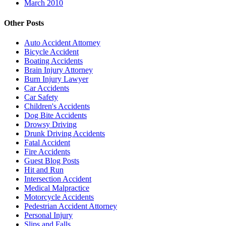
March 2010
Other Posts
Auto Accident Attorney
Bicycle Accident
Boating Accidents
Brain Injury Attorney
Burn Injury Lawyer
Car Accidents
Car Safety
Children's Accidents
Dog Bite Accidents
Drowsy Driving
Drunk Driving Accidents
Fatal Accident
Fire Accidents
Guest Blog Posts
Hit and Run
Intersection Accident
Medical Malpractice
Motorcycle Accidents
Pedestrian Accident Attorney
Personal Injury
Slips and Falls