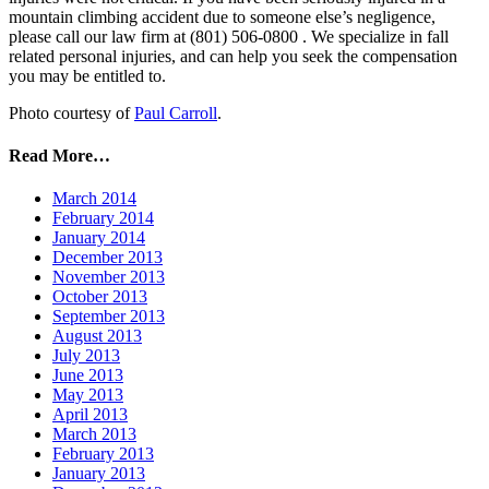
mountain climbing accident due to someone else’s negligence,
please call our law firm at (801) 506-0800 . We specialize in fall
related personal injuries, and can help you seek the compensation
you may be entitled to.
Photo courtesy of
Paul Carroll
.
Read More…
March 2014
February 2014
January 2014
December 2013
November 2013
October 2013
September 2013
August 2013
July 2013
June 2013
May 2013
April 2013
March 2013
February 2013
January 2013