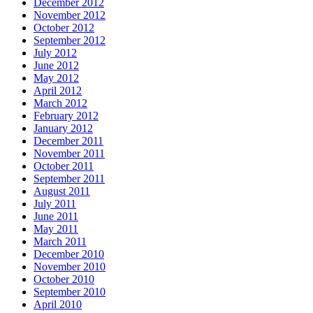
December 2012
November 2012
October 2012
September 2012
July 2012
June 2012
May 2012
April 2012
March 2012
February 2012
January 2012
December 2011
November 2011
October 2011
September 2011
August 2011
July 2011
June 2011
May 2011
March 2011
December 2010
November 2010
October 2010
September 2010
April 2010