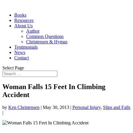
Books
Resources
About Us
Author
Common Questions
Christensen & Hymas
Testimonials
News
Contact
Select Page
Woman Falls 15 Feet In Climbing
Accident
by
Ken Christensen
|
May 30, 2013
|
Personal Injury
,
Slips and Falls
|