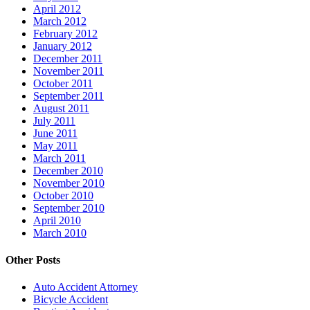
April 2012
March 2012
February 2012
January 2012
December 2011
November 2011
October 2011
September 2011
August 2011
July 2011
June 2011
May 2011
March 2011
December 2010
November 2010
October 2010
September 2010
April 2010
March 2010
Other Posts
Auto Accident Attorney
Bicycle Accident