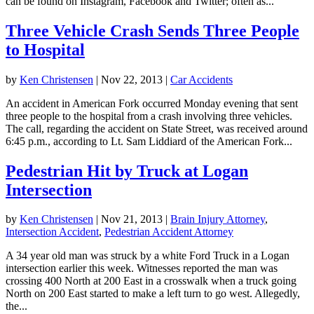
can be found on Instagram, Facebook and Twitter; often as...
Three Vehicle Crash Sends Three People
to Hospital
by
Ken Christensen
|
Nov 22, 2013
|
Car Accidents
An accident in American Fork occurred Monday evening that sent
three people to the hospital from a crash involving three vehicles.
The call, regarding the accident on State Street, was received around
6:45 p.m., according to Lt. Sam Liddiard of the American Fork...
Pedestrian Hit by Truck at Logan
Intersection
by
Ken Christensen
|
Nov 21, 2013
|
Brain Injury Attorney
,
Intersection Accident
,
Pedestrian Accident Attorney
A 34 year old man was struck by a white Ford Truck in a Logan
intersection earlier this week. Witnesses reported the man was
crossing 400 North at 200 East in a crosswalk when a truck going
North on 200 East started to make a left turn to go west. Allegedly,
the...