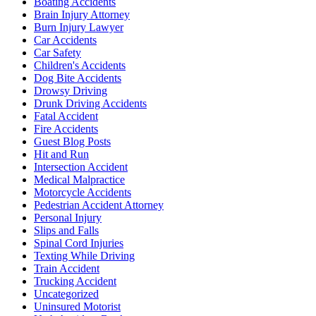
Boating Accidents
Brain Injury Attorney
Burn Injury Lawyer
Car Accidents
Car Safety
Children's Accidents
Dog Bite Accidents
Drowsy Driving
Drunk Driving Accidents
Fatal Accident
Fire Accidents
Guest Blog Posts
Hit and Run
Intersection Accident
Medical Malpractice
Motorcycle Accidents
Pedestrian Accident Attorney
Personal Injury
Slips and Falls
Spinal Cord Injuries
Texting While Driving
Train Accident
Trucking Accident
Uncategorized
Uninsured Motorist