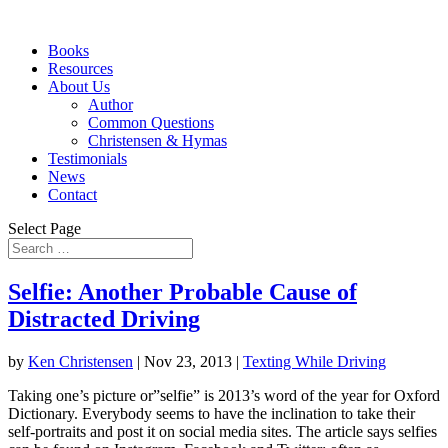
Books
Resources
About Us
Author
Common Questions
Christensen & Hymas
Testimonials
News
Contact
Select Page
Selfie: Another Probable Cause of
Distracted Driving
by
Ken Christensen
|
Nov 23, 2013
|
Texting While Driving
Taking one’s picture or”selfie” is 2013’s word of the year for Oxford
Dictionary. Everybody seems to have the inclination to take their
self-portraits and post it on social media sites. The article says selfies