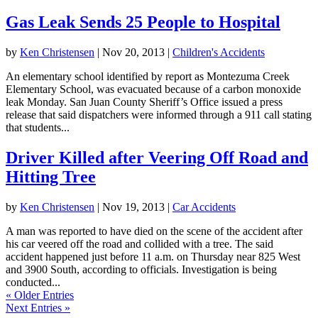
Gas Leak Sends 25 People to Hospital
by
Ken Christensen
|
Nov 20, 2013
|
Children's Accidents
An elementary school identified by report as Montezuma Creek
Elementary School, was evacuated because of a carbon monoxide
leak Monday. San Juan County Sheriff’s Office issued a press
release that said dispatchers were informed through a 911 call stating
that students...
Driver Killed after Veering Off Road and
Hitting Tree
by
Ken Christensen
|
Nov 19, 2013
|
Car Accidents
A man was reported to have died on the scene of the accident after
his car veered off the road and collided with a tree. The said
accident happened just before 11 a.m. on Thursday near 825 West
and 3900 South, according to officials. Investigation is being
conducted...
« Older Entries
Next Entries »