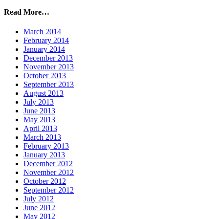
Read More…
March 2014
February 2014
January 2014
December 2013
November 2013
October 2013
September 2013
August 2013
July 2013
June 2013
May 2013
April 2013
March 2013
February 2013
January 2013
December 2012
November 2012
October 2012
September 2012
July 2012
June 2012
May 2012