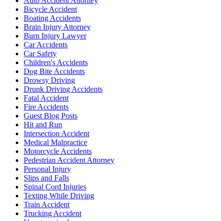
Auto Accident Attorney
Bicycle Accident
Boating Accidents
Brain Injury Attorney
Burn Injury Lawyer
Car Accidents
Car Safety
Children's Accidents
Dog Bite Accidents
Drowsy Driving
Drunk Driving Accidents
Fatal Accident
Fire Accidents
Guest Blog Posts
Hit and Run
Intersection Accident
Medical Malpractice
Motorcycle Accidents
Pedestrian Accident Attorney
Personal Injury
Slips and Falls
Spinal Cord Injuries
Texting While Driving
Train Accident
Trucking Accident