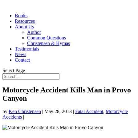
Books
Resources
About Us
Author
Common Questions
Christensen & Hymas
Testimonials
News
Contact
Select Page
Motorcycle Accident Kills Man in Provo
Canyon
by
Ken Christensen
|
May 28, 2013
|
Fatal Accident
,
Motorcycle
Accidents
|