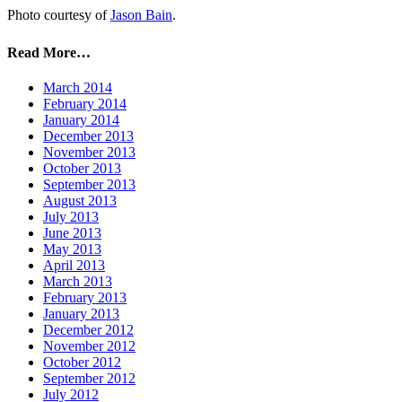
Photo courtesy of
Jason Bain
.
Read More…
March 2014
February 2014
January 2014
December 2013
November 2013
October 2013
September 2013
August 2013
July 2013
June 2013
May 2013
April 2013
March 2013
February 2013
January 2013
December 2012
November 2012
October 2012
September 2012
July 2012