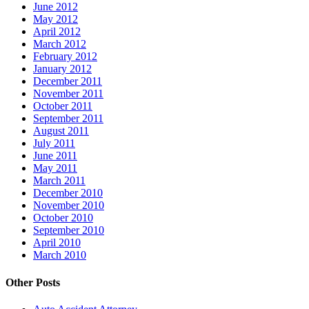
June 2012
May 2012
April 2012
March 2012
February 2012
January 2012
December 2011
November 2011
October 2011
September 2011
August 2011
July 2011
June 2011
May 2011
March 2011
December 2010
November 2010
October 2010
September 2010
April 2010
March 2010
Other Posts