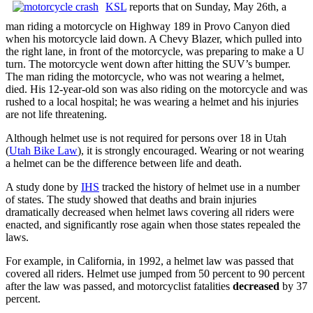
KSL
reports that on Sunday, May 26th, a
man riding a motorcycle on Highway 189 in Provo Canyon died
when his motorcycle laid down. A Chevy Blazer, which pulled into
the right lane, in front of the motorcycle, was preparing to make a U
turn. The motorcycle went down after hitting the SUV’s bumper.
The man riding the motorcycle, who was not wearing a helmet,
died. His 12-year-old son was also riding on the motorcycle and was
rushed to a local hospital; he was wearing a helmet and his injuries
are not life threatening.
Although helmet use is not required for persons over 18 in Utah
(
Utah Bike Law
), it is strongly encouraged. Wearing or not wearing
a helmet can be the difference between life and death.
A study done by
IHS
tracked the history of helmet use in a number
of states. The study showed that deaths and brain injuries
dramatically decreased when helmet laws covering all riders were
enacted, and significantly rose again when those states repealed the
laws.
For example, in California, in 1992, a helmet law was passed that
covered all riders. Helmet use jumped from 50 percent to 90 percent
after the law was passed, and motorcyclist fatalities
decreased
by 37
percent.