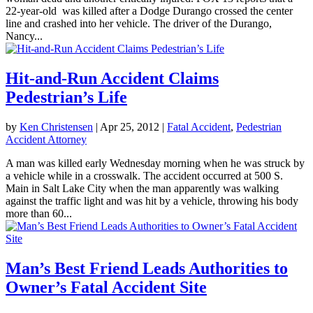
22-year-old was killed after a Dodge Durango crossed the center
line and crashed into her vehicle. The driver of the Durango,
Nancy...
Hit-and-Run Accident Claims
Pedestrian’s Life
by
Ken Christensen
|
Apr 25, 2012
|
Fatal Accident
,
Pedestrian
Accident Attorney
A man was killed early Wednesday morning when he was struck by
a vehicle while in a crosswalk. The accident occurred at 500 S.
Main in Salt Lake City when the man apparently was walking
against the traffic light and was hit by a vehicle, throwing his body
more than 60...
Man’s Best Friend Leads Authorities to
Owner’s Fatal Accident Site