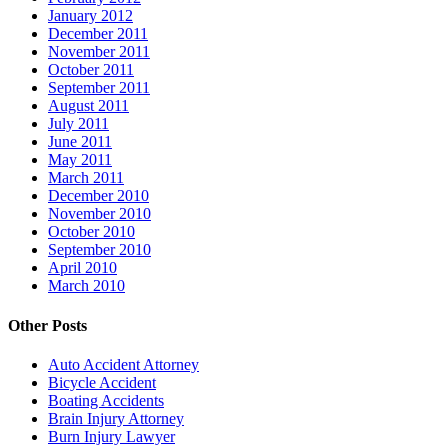
January 2012
December 2011
November 2011
October 2011
September 2011
August 2011
July 2011
June 2011
May 2011
March 2011
December 2010
November 2010
October 2010
September 2010
April 2010
March 2010
Other Posts
Auto Accident Attorney
Bicycle Accident
Boating Accidents
Brain Injury Attorney
Burn Injury Lawyer