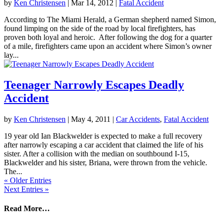
by
Ken Christensen
|
Mar 14, 2012
|
Fatal Accident
According to The Miami Herald, a German shepherd named Simon,
found limping on the side of the road by local firefighters, has
proven both loyal and heroic. After following the dog for a quarter
of a mile, firefighters came upon an accident where Simon’s owner
lay...
Teenager Narrowly Escapes Deadly
Accident
by
Ken Christensen
|
May 4, 2011
|
Car Accidents
,
Fatal Accident
19 year old Ian Blackwelder is expected to make a full recovery
after narrowly escaping a car accident that claimed the life of his
sister. After a collision with the median on southbound I-15,
Blackwelder and his sister, Briana, were thrown from the vehicle.
The...
« Older Entries
Next Entries »
Read More…