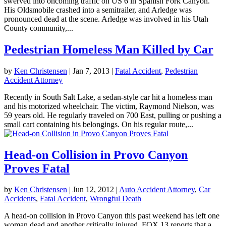
swerved into oncoming traffic on US 6 in Spanish Fork Canyon.
His Oldsmobile crashed into a semitrailer, and Arledge was
pronounced dead at the scene. Arledge was involved in his Utah
County community,...
Pedestrian Homeless Man Killed by Car
by
Ken Christensen
|
Jan 7, 2013
|
Fatal Accident
,
Pedestrian
Accident Attorney
Recently in South Salt Lake, a sedan-style car hit a homeless man
and his motorized wheelchair. The victim, Raymond Nielson, was
59 years old. He regularly traveled on 700 East, pulling or pushing a
small cart containing his belongings. On his regular route,...
Head-on Collision in Provo Canyon
Proves Fatal
by
Ken Christensen
|
Jun 12, 2012
|
Auto Accident Attorney
,
Car
Accidents
,
Fatal Accident
,
Wrongful Death
A head-on collision in Provo Canyon this past weekend has left one
woman dead and another critically injured. FOX 13 reports that a