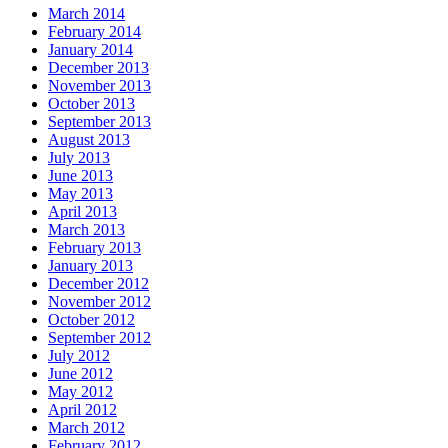
March 2014
February 2014
January 2014
December 2013
November 2013
October 2013
September 2013
August 2013
July 2013
June 2013
May 2013
April 2013
March 2013
February 2013
January 2013
December 2012
November 2012
October 2012
September 2012
July 2012
June 2012
May 2012
April 2012
March 2012
February 2012