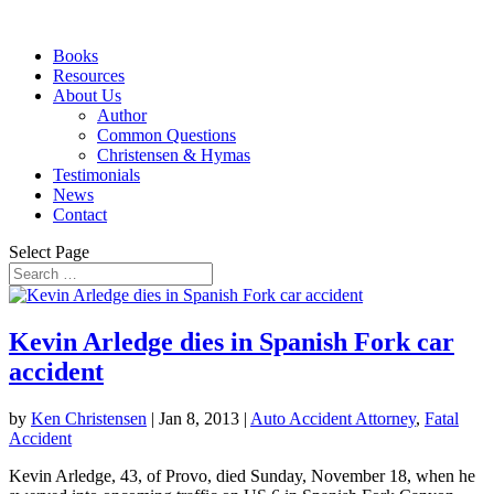
Books
Resources
About Us
Author
Common Questions
Christensen & Hymas
Testimonials
News
Contact
Select Page
Kevin Arledge dies in Spanish Fork car
accident
by
Ken Christensen
|
Jan 8, 2013
|
Auto Accident Attorney
,
Fatal
Accident
Kevin Arledge, 43, of Provo, died Sunday, November 18, when he