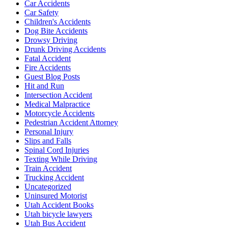
Car Accidents
Car Safety
Children's Accidents
Dog Bite Accidents
Drowsy Driving
Drunk Driving Accidents
Fatal Accident
Fire Accidents
Guest Blog Posts
Hit and Run
Intersection Accident
Medical Malpractice
Motorcycle Accidents
Pedestrian Accident Attorney
Personal Injury
Slips and Falls
Spinal Cord Injuries
Texting While Driving
Train Accident
Trucking Accident
Uncategorized
Uninsured Motorist
Utah Accident Books
Utah bicycle lawyers
Utah Bus Accident