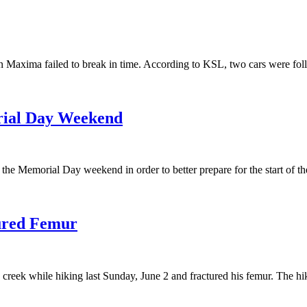
n Maxima failed to break in time. According to KSL, two cars were fol
rial Day Weekend
e Memorial Day weekend in order to better prepare for the start of the
tured Femur
a creek while hiking last Sunday, June 2 and fractured his femur. The 