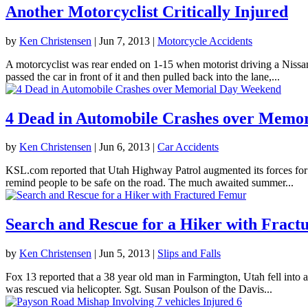
Another Motorcyclist Critically Injured
by
Ken Christensen
|
Jun 7, 2013
|
Motorcycle Accidents
A motorcyclist was rear ended on 1-15 when motorist driving a Nissa
passed the car in front of it and then pulled back into the lane,...
4 Dead in Automobile Crashes over Memo
by
Ken Christensen
|
Jun 6, 2013
|
Car Accidents
KSL.com reported that Utah Highway Patrol augmented its forces for th
remind people to be safe on the road. The much awaited summer...
Search and Rescue for a Hiker with Frac
by
Ken Christensen
|
Jun 5, 2013
|
Slips and Falls
Fox 13 reported that a 38 year old man in Farmington, Utah fell into 
was rescued via helicopter. Sgt. Susan Poulson of the Davis...