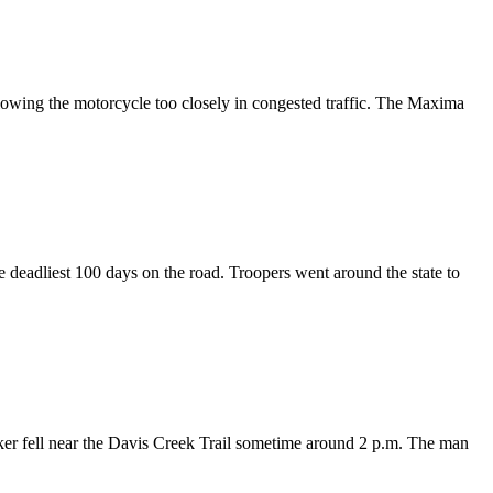
lowing the motorcycle too closely in congested traffic. The Maxima
 deadliest 100 days on the road. Troopers went around the state to
hiker fell near the Davis Creek Trail sometime around 2 p.m. The man