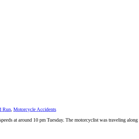
d Run
,
Motorcycle Accidents
ay speeds at around 10 pm Tuesday. The motorcyclist was traveling alon