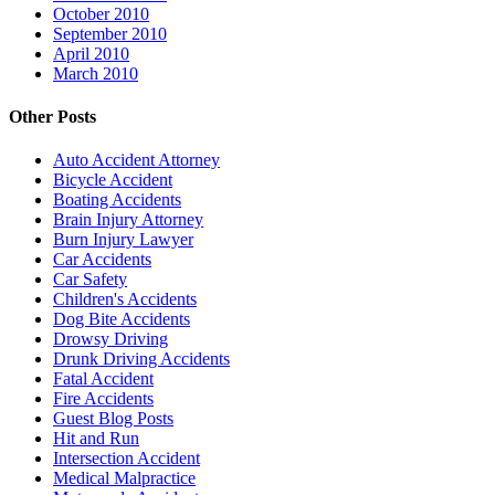
October 2010
September 2010
April 2010
March 2010
Other Posts
Auto Accident Attorney
Bicycle Accident
Boating Accidents
Brain Injury Attorney
Burn Injury Lawyer
Car Accidents
Car Safety
Children's Accidents
Dog Bite Accidents
Drowsy Driving
Drunk Driving Accidents
Fatal Accident
Fire Accidents
Guest Blog Posts
Hit and Run
Intersection Accident
Medical Malpractice