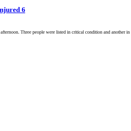
Injured 6
ternoon. Three people were listed in critical condition and another in