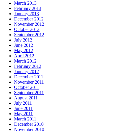
March 2013
February 2013
January 2013
December 2012
November 2012
October 2012
September 2012
July 2012
June 2012
May 2012
April 2012
March 2012
February 2012
January 2012
December 2011
November 2011
October 2011
September 2011
August 2011
July 2011
June 2011
May 2011
March 2011
December 2010
November 2010