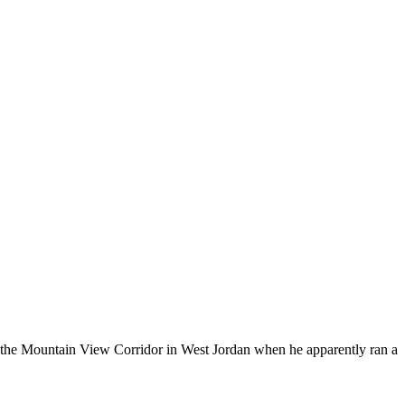
g the Mountain View Corridor in West Jordan when he apparently ran a