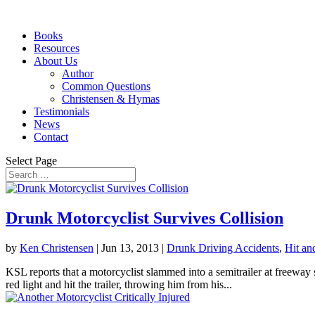
Books
Resources
About Us
Author
Common Questions
Christensen & Hymas
Testimonials
News
Contact
Select Page
Drunk Motorcyclist Survives Collision
by
Ken Christensen
|
Jun 13, 2013
|
Drunk Driving Accidents
,
Hit an
KSL reports that a motorcyclist slammed into a semitrailer at freew
red light and hit the trailer, throwing him from his...