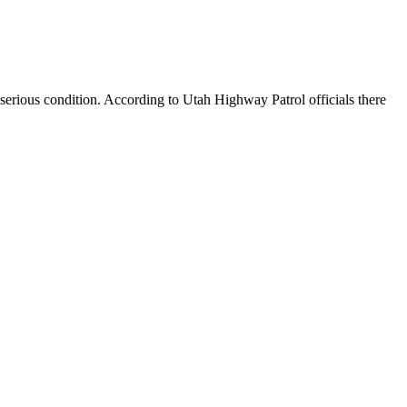
 serious condition. According to Utah Highway Patrol officials there