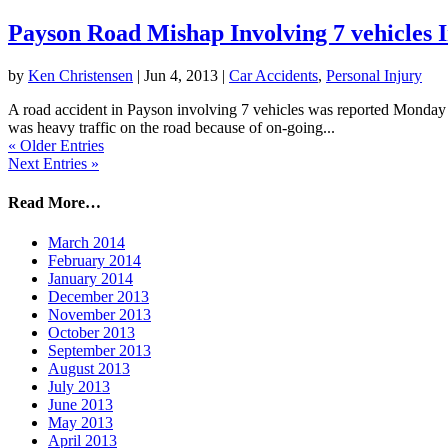
Payson Road Mishap Involving 7 vehicles 
by
Ken Christensen
|
Jun 4, 2013
|
Car Accidents
,
Personal Injury
A road accident in Payson involving 7 vehicles was reported Monday af
was heavy traffic on the road because of on-going...
« Older Entries
Next Entries »
Read More…
March 2014
February 2014
January 2014
December 2013
November 2013
October 2013
September 2013
August 2013
July 2013
June 2013
May 2013
April 2013