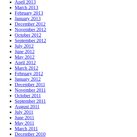
April 2013
March 2013
February 2013
January 2013
December 2012
November 2012
October 2012
September 2012
July 2012
June 2012
May 2012
April 2012
March 2012
February 2012
January 2012
December 2011
November 2011
October 2011
September 2011
August 2011
July 2011
June 2011
May 2011
March 2011
December 2010