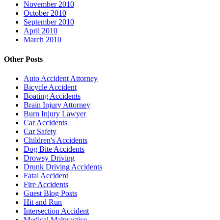
November 2010
October 2010
September 2010
April 2010
March 2010
Other Posts
Auto Accident Attorney
Bicycle Accident
Boating Accidents
Brain Injury Attorney
Burn Injury Lawyer
Car Accidents
Car Safety
Children's Accidents
Dog Bite Accidents
Drowsy Driving
Drunk Driving Accidents
Fatal Accident
Fire Accidents
Guest Blog Posts
Hit and Run
Intersection Accident
Medical Malpractice