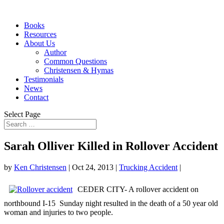
Books
Resources
About Us
Author
Common Questions
Christensen & Hymas
Testimonials
News
Contact
Select Page
Sarah Olliver Killed in Rollover Accident
by
Ken Christensen
|
Oct 24, 2013
|
Trucking Accident
|
CEDER CITY- A rollover accident on
northbound I-15 Sunday night resulted in the death of a 50 year old
woman and injuries to two people.