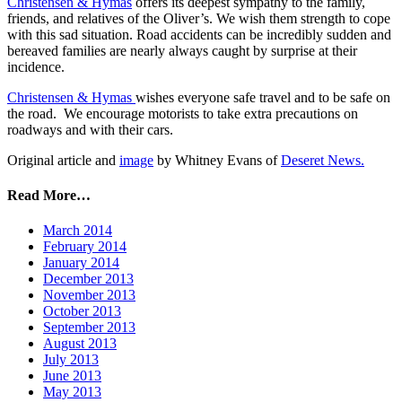
Christensen & Hymas
offers its deepest sympathy to the family,
friends, and relatives of the Oliver’s. We wish them strength to cope
with this sad situation. Road accidents can be incredibly sudden and
bereaved families are nearly always caught by surprise at their
incidence.
Christensen & Hymas
wishes everyone safe travel and to be safe on
the road. We encourage motorists to take extra precautions on
roadways and with their cars.
Original article and
image
by Whitney Evans of
Deseret News.
Read More…
March 2014
February 2014
January 2014
December 2013
November 2013
October 2013
September 2013
August 2013
July 2013
June 2013
May 2013