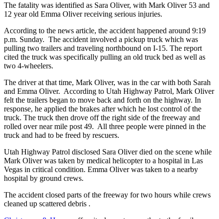
The fatality was identified as Sara Oliver, with Mark Oliver 53 and
12 year old Emma Oliver receiving serious injuries.
According to the news article, the accident happened around 9:19
p.m. Sunday. The accident involved a pickup truck which was
pulling two trailers and traveling northbound on I-15. The report
cited the truck was specifically pulling an old truck bed as well as
two 4-wheelers.
The driver at that time, Mark Oliver, was in the car with both Sarah
and Emma Oliver. According to Utah Highway Patrol, Mark Oliver
felt the trailers began to move back and forth on the highway. In
response, he applied the brakes after which he lost control of the
truck. The truck then drove off the right side of the freeway and
rolled over near mile post 49. All three people were pinned in the
truck and had to be freed by rescuers.
Utah Highway Patrol disclosed Sara Oliver died on the scene while
Mark Oliver was taken by medical helicopter to a hospital in Las
Vegas in critical condition. Emma Oliver was taken to a nearby
hospital by ground crews.
The accident closed parts of the freeway for two hours while crews
cleaned up scattered debris .