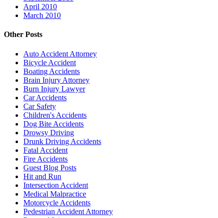
April 2010
March 2010
Other Posts
Auto Accident Attorney
Bicycle Accident
Boating Accidents
Brain Injury Attorney
Burn Injury Lawyer
Car Accidents
Car Safety
Children's Accidents
Dog Bite Accidents
Drowsy Driving
Drunk Driving Accidents
Fatal Accident
Fire Accidents
Guest Blog Posts
Hit and Run
Intersection Accident
Medical Malpractice
Motorcycle Accidents
Pedestrian Accident Attorney