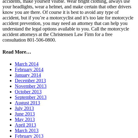
accidents, make yourself visible. Wear bright clothing, always use
your headlights, wear a helmet, and make certain that other drivers
know you are there. Of course it is best to avoid any type of
accident, but if you’re a motorcyclist and it’s too late for motorcycle
accident prevention, you may need an attorney that can help you
understand the legal options available to you. Call the motorcycle
accident attorneys at the Christensen Law Firm for a free
consultation 801-506-0800.
Read More…
March 2014
February 2014
January 2014
December 2013
November 2013
October 2013
September 2013
August 2013
July 2013
June 2013
May 2013
April 2013
March 2013
February 2013