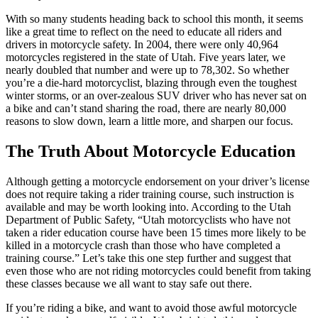
With so many students heading back to school this month, it seems
like a great time to reflect on the need to educate all riders and
drivers in motorcycle safety. In 2004, there were only 40,964
motorcycles registered in the state of Utah. Five years later, we
nearly doubled that number and were up to 78,302. So whether
you’re a die-hard motorcyclist, blazing through even the toughest
winter storms, or an over-zealous SUV driver who has never sat on
a bike and can’t stand sharing the road, there are nearly 80,000
reasons to slow down, learn a little more, and sharpen our focus.
The Truth About Motorcycle Education
Although getting a motorcycle endorsement on your driver’s license
does not require taking a rider training course, such instruction is
available and may be worth looking into. According to the Utah
Department of Public Safety, “Utah motorcyclists who have not
taken a rider education course have been 15 times more likely to be
killed in a motorcycle crash than those who have completed a
training course.” Let’s take this one step further and suggest that
even those who are not riding motorcycles could benefit from taking
these classes because we all want to stay safe out there.
If you’re riding a bike, and want to avoid those awful motorcycle