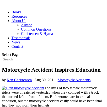
Books
Resources
About Us
Author
Common Questions
Christensen & Hymas
Testimonials
News
Contact
Select Page
Motorcycle Accident Inspires Education
by
Ken Christensen
|
Aug 30, 2011
|
Motorcycle Accidents
|
The lives of two female motorcycle
riders were threatened yesterday when they collided with a truck
that turned left in front of them. Both women are in critical
condition, but the motorcycle accident easily could have been fatal
had they not worn their helmets.