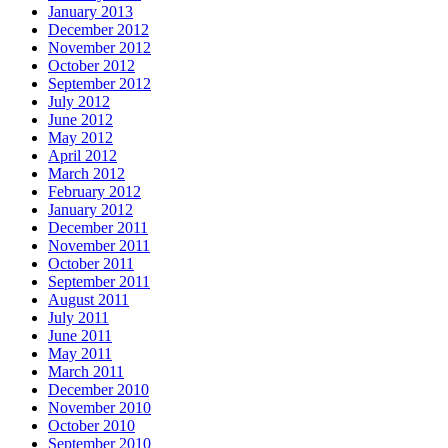
January 2013
December 2012
November 2012
October 2012
September 2012
July 2012
June 2012
May 2012
April 2012
March 2012
February 2012
January 2012
December 2011
November 2011
October 2011
September 2011
August 2011
July 2011
June 2011
May 2011
March 2011
December 2010
November 2010
October 2010
September 2010