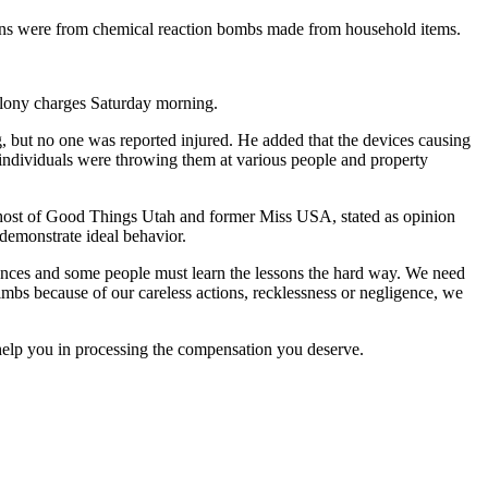
sions were from chemical reaction bombs made from household items.
elony charges Saturday morning.
g, but no one was reported injured. He added that the devices causing
 individuals were throwing them at various people and property
en, host of Good Things Utah and former Miss USA, stated as opinion
 demonstrate ideal behavior.
es and some people must learn the lessons the hard way. We need
 limbs because of our careless actions, recklessness or negligence, we
 help you in processing the compensation you deserve.