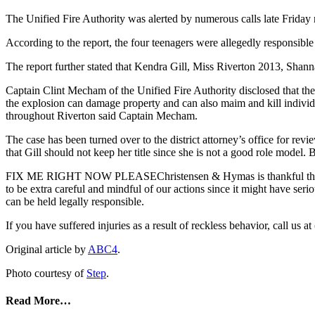
The Unified Fire Authority was alerted by numerous calls late Friday
According to the report, the four teenagers were allegedly responsible
The report further stated that Kendra Gill, Miss Riverton 2013, Sha
Captain Clint Mecham of the Unified Fire Authority disclosed that the
the explosion can damage property and can also maim and kill individu
throughout Riverton said Captain Mecham.
The case has been turned over to the district attorney’s office for r
that Gill should not keep her title since she is not a good role model
FIX ME RIGHT NOW PLEASEChristensen & Hymas is thankful that nob
to be extra careful and mindful of our actions since it might have serio
can be held legally responsible.
If you have suffered injuries as a result of reckless behavior, call 
Original article by
ABC4
.
Photo courtesy of
Step
.
Read More…