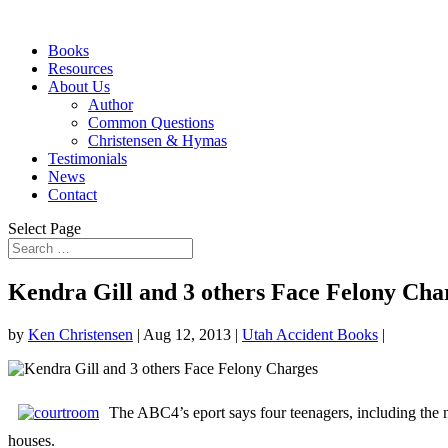
Books
Resources
About Us
Author
Common Questions
Christensen & Hymas
Testimonials
News
Contact
Select Page
Kendra Gill and 3 others Face Felony Cha
by
Ken Christensen
|
Aug 12, 2013
|
Utah Accident Books
|
The ABC4’s eport says four teenagers, including the 
houses.