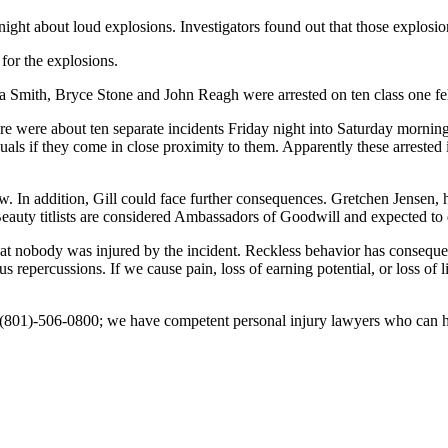
 night about loud explosions. Investigators found out that those explo
 for the explosions.
nna Smith, Bryce Stone and John Reagh were arrested on ten class one f
re were about ten separate incidents Friday night into Saturday mornin
als if they come in close proximity to them. Apparently these arrested
eview. In addition, Gill could face further consequences. Gretchen Jens
. Beauty titlists are considered Ambassadors of Goodwill and expected to
ody was injured by the incident. Reckless behavior has consequenc
us repercussions. If we cause pain, loss of earning potential, or loss of
us at (801)-506-0800; we have competent personal injury lawyers who can