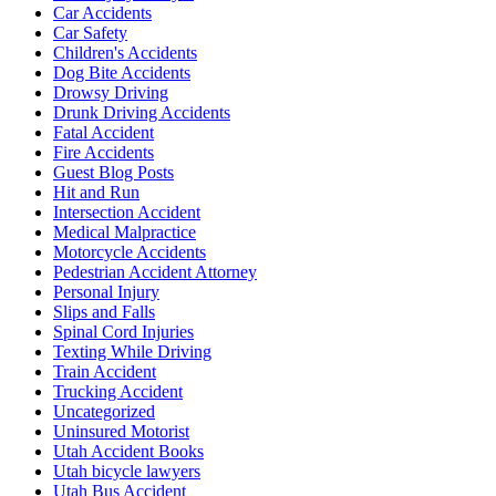
Car Accidents
Car Safety
Children's Accidents
Dog Bite Accidents
Drowsy Driving
Drunk Driving Accidents
Fatal Accident
Fire Accidents
Guest Blog Posts
Hit and Run
Intersection Accident
Medical Malpractice
Motorcycle Accidents
Pedestrian Accident Attorney
Personal Injury
Slips and Falls
Spinal Cord Injuries
Texting While Driving
Train Accident
Trucking Accident
Uncategorized
Uninsured Motorist
Utah Accident Books
Utah bicycle lawyers
Utah Bus Accident