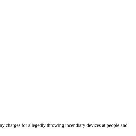
ny charges for allegedly throwing incendiary devices at people and