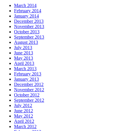
March 2014
February 2014
January 2014
December 2013
November 2013
October 2013
September 2013
August 2013
July 2013
June 2013
May 2013
April 2013
March 2013
February 2013
January 2013
December 2012
November 2012
October 2012
September 2012
July 2012
June 2012
May 2012
April 2012
March 2012