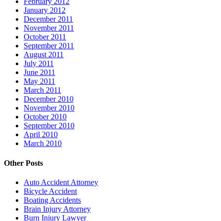
February 2012
January 2012
December 2011
November 2011
October 2011
September 2011
August 2011
July 2011
June 2011
May 2011
March 2011
December 2010
November 2010
October 2010
September 2010
April 2010
March 2010
Other Posts
Auto Accident Attorney
Bicycle Accident
Boating Accidents
Brain Injury Attorney
Burn Injury Lawyer