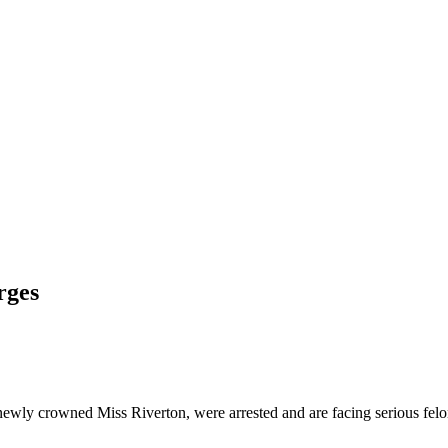
rges
newly crowned Miss Riverton, were arrested and are facing serious felo