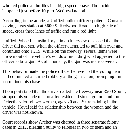
who led police authorities in a high speed chase. The incident
happened just before 10 p.m. Wednesday night.
According to the article, a Unified police officer spotted a Camaro
leaving a gas station at 5600 S. Redwood Road at a high rate of
speed, cross three lanes of traffic and run a red light.
Unified Police Lt. Justin Hoyal in an interview disclosed that the
driver did not stop when the officer attempted to pull him over and
continued onto I-215. While on the freeway, several items were
thrown out of the vehicle’s window, including what appeared to the
officer to be a gun. As of Thursday, the gun was not recovered.
This behavior made the police officer believe that the young man
had committed an armed robbery at the gas station, prompting him
to continue his chase.
The report stated that the driver exited the freeway near 3500 South,
stopped his vehicle on a nearby residential street, got out and ran.
Detectives found two women, ages 20 and 29, remaining in the
vehicle. Hoyal said the relationship between the women and the
driver was not known.
Court records show Archer was charged in three separate felony
cases in 2012, pleading guilty to felonies in two of them and an