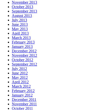
November 2013
October 2013
September 2013
August 2013
July 2013
June 2013
May 2013
April 2013
March 2013
February 2013
January 2013
December 2012
November 2012
October 2012
September 2012
July 2012
June 2012
May 2012
April 2012
March 2012
February 2012
January 2012
December 2011
November 2011
October 2011