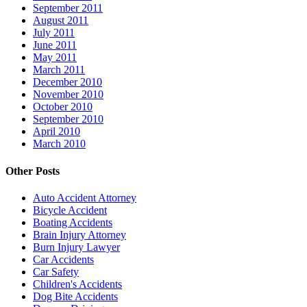
September 2011
August 2011
July 2011
June 2011
May 2011
March 2011
December 2010
November 2010
October 2010
September 2010
April 2010
March 2010
Other Posts
Auto Accident Attorney
Bicycle Accident
Boating Accidents
Brain Injury Attorney
Burn Injury Lawyer
Car Accidents
Car Safety
Children's Accidents
Dog Bite Accidents