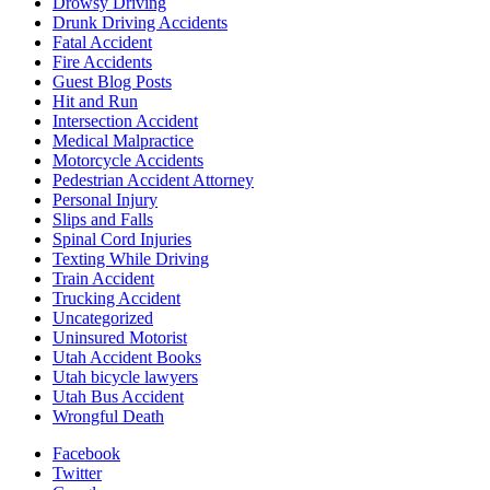
Drowsy Driving
Drunk Driving Accidents
Fatal Accident
Fire Accidents
Guest Blog Posts
Hit and Run
Intersection Accident
Medical Malpractice
Motorcycle Accidents
Pedestrian Accident Attorney
Personal Injury
Slips and Falls
Spinal Cord Injuries
Texting While Driving
Train Accident
Trucking Accident
Uncategorized
Uninsured Motorist
Utah Accident Books
Utah bicycle lawyers
Utah Bus Accident
Wrongful Death
Facebook
Twitter