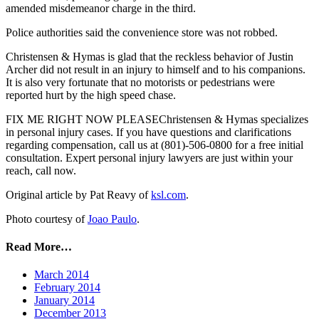
amended misdemeanor charge in the third.
Police authorities said the convenience store was not robbed.
Christensen & Hymas is glad that the reckless behavior of Justin
Archer did not result in an injury to himself and to his companions.
It is also very fortunate that no motorists or pedestrians were
reported hurt by the high speed chase.
FIX ME RIGHT NOW PLEASEChristensen & Hymas specializes
in personal injury cases. If you have questions and clarifications
regarding compensation, call us at (801)-506-0800 for a free initial
consultation. Expert personal injury lawyers are just within your
reach, call now.
Original article by Pat Reavy of
ksl.com
.
Photo courtesy of
Joao Paulo
.
Read More…
March 2014
February 2014
January 2014
December 2013