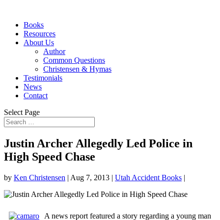
Books
Resources
About Us
Author
Common Questions
Christensen & Hymas
Testimonials
News
Contact
Select Page
Justin Archer Allegedly Led Police in
High Speed Chase
by
Ken Christensen
|
Aug 7, 2013
|
Utah Accident Books
|
A news report featured a story regarding a young man