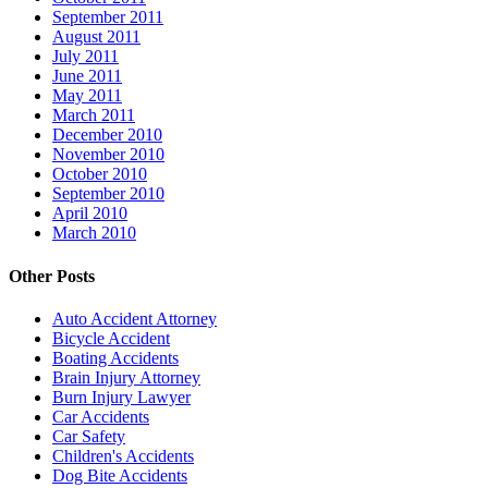
September 2011
August 2011
July 2011
June 2011
May 2011
March 2011
December 2010
November 2010
October 2010
September 2010
April 2010
March 2010
Other Posts
Auto Accident Attorney
Bicycle Accident
Boating Accidents
Brain Injury Attorney
Burn Injury Lawyer
Car Accidents
Car Safety
Children's Accidents
Dog Bite Accidents