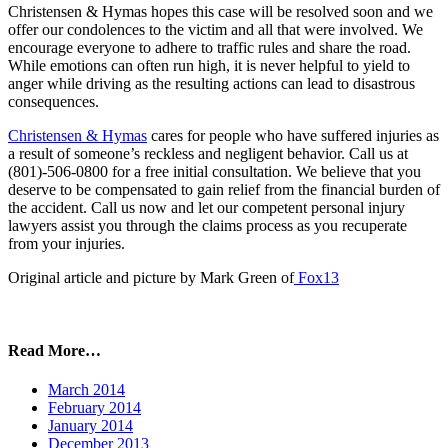
Christensen & Hymas hopes this case will be resolved soon and we
offer our condolences to the victim and all that were involved. We
encourage everyone to adhere to traffic rules and share the road.
While emotions can often run high, it is never helpful to yield to
anger while driving as the resulting actions can lead to disastrous
consequences.
Christensen & Hymas
cares for people who have suffered injuries as
a result of someone’s reckless and negligent behavior. Call us at
(801)-506-0800 for a free initial consultation. We believe that you
deserve to be compensated to gain relief from the financial burden of
the accident. Call us now and let our competent personal injury
lawyers assist you through the claims process as you recuperate
from your injuries.
Original article and picture by Mark Green of
Fox13
Read More…
March 2014
February 2014
January 2014
December 2013