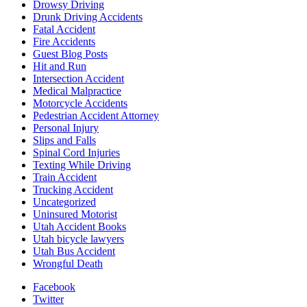
Drowsy Driving
Drunk Driving Accidents
Fatal Accident
Fire Accidents
Guest Blog Posts
Hit and Run
Intersection Accident
Medical Malpractice
Motorcycle Accidents
Pedestrian Accident Attorney
Personal Injury
Slips and Falls
Spinal Cord Injuries
Texting While Driving
Train Accident
Trucking Accident
Uncategorized
Uninsured Motorist
Utah Accident Books
Utah bicycle lawyers
Utah Bus Accident
Wrongful Death
Facebook
Twitter