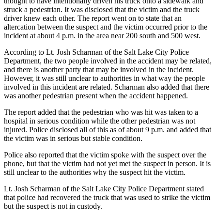
thought to have intentionally driven his truck onto a sidewalk and
struck a pedestrian. It was disclosed that the victim and the truck
driver knew each other. The report went on to state that an
altercation between the suspect and the victim occurred prior to the
incident at about 4 p.m. in the area near 200 south and 500 west.
According to Lt. Josh Scharman of the Salt Lake City Police
Department, the two people involved in the accident may be related,
and there is another party that may be involved in the incident.
However, it was still unclear to authorities in what way the people
involved in this incident are related. Scharman also added that there
was another pedestrian present when the accident happened.
The report added that the pedestrian who was hit was taken to a
hospital in serious condition while the other pedestrian was not
injured. Police disclosed all of this as of about 9 p.m. and added that
the victim was in serious but stable condition.
Police also reported that the victim spoke with the suspect over the
phone, but that the victim had not yet met the suspect in person. It is
still unclear to the authorities why the suspect hit the victim.
Lt. Josh Scharman of the Salt Lake City Police Department stated
that police had recovered the truck that was used to strike the victim
but the suspect is not in custody.