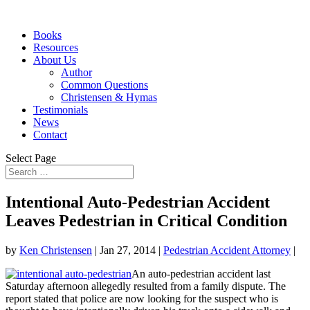
Books
Resources
About Us
Author
Common Questions
Christensen & Hymas
Testimonials
News
Contact
Select Page
Intentional Auto-Pedestrian Accident
Leaves Pedestrian in Critical Condition
by
Ken Christensen
|
Jan 27, 2014
|
Pedestrian Accident Attorney
|
An auto-pedestrian accident last
Saturday afternoon allegedly resulted from a family dispute. The
report stated that police are now looking for the suspect who is