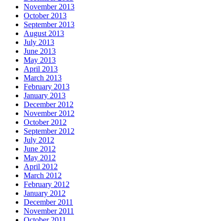
November 2013
October 2013
September 2013
August 2013
July 2013
June 2013
May 2013
April 2013
March 2013
February 2013
January 2013
December 2012
November 2012
October 2012
September 2012
July 2012
June 2012
May 2012
April 2012
March 2012
February 2012
January 2012
December 2011
November 2011
October 2011