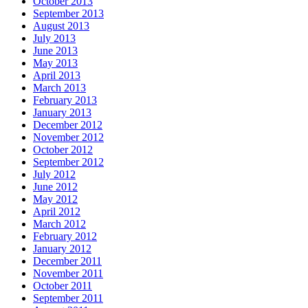
October 2013
September 2013
August 2013
July 2013
June 2013
May 2013
April 2013
March 2013
February 2013
January 2013
December 2012
November 2012
October 2012
September 2012
July 2012
June 2012
May 2012
April 2012
March 2012
February 2012
January 2012
December 2011
November 2011
October 2011
September 2011