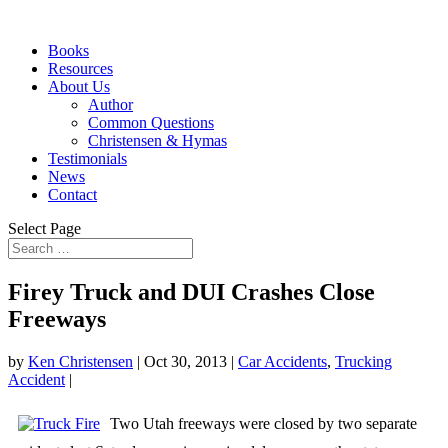
Books
Resources
About Us
Author
Common Questions
Christensen & Hymas
Testimonials
News
Contact
Select Page
Firey Truck and DUI Crashes Close
Freeways
by
Ken Christensen
|
Oct 30, 2013
|
Car Accidents
,
Trucking
Accident
|
Two Utah freeways were closed by two separate