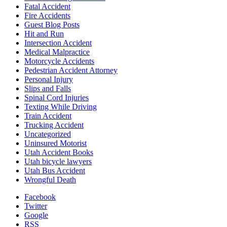
Fatal Accident
Fire Accidents
Guest Blog Posts
Hit and Run
Intersection Accident
Medical Malpractice
Motorcycle Accidents
Pedestrian Accident Attorney
Personal Injury
Slips and Falls
Spinal Cord Injuries
Texting While Driving
Train Accident
Trucking Accident
Uncategorized
Uninsured Motorist
Utah Accident Books
Utah bicycle lawyers
Utah Bus Accident
Wrongful Death
Facebook
Twitter
Google
RSS