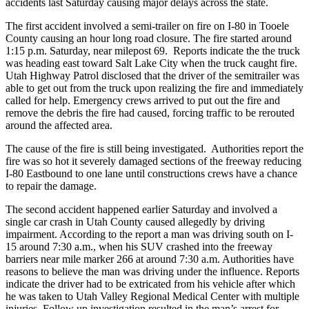
accidents last Saturday causing major delays across the state.
The first accident involved a semi-trailer on fire on I-80 in Tooele
County causing an hour long road closure. The fire started around
1:15 p.m. Saturday, near milepost 69. Reports indicate the the truck
was heading east toward Salt Lake City when the truck caught fire.
Utah Highway Patrol disclosed that the driver of the semitrailer was
able to get out from the truck upon realizing the fire and immediately
called for help. Emergency crews arrived to put out the fire and
remove the debris the fire had caused, forcing traffic to be rerouted
around the affected area.
The cause of the fire is still being investigated. Authorities report the
fire was so hot it severely damaged sections of the freeway reducing
I-80 Eastbound to one lane until constructions crews have a chance
to repair the damage.
The second accident happened earlier Saturday and involved a
single car crash in Utah County caused allegedly by driving
impairment. According to the report a man was driving south on I-
15 around 7:30 a.m., when his SUV crashed into the freeway
barriers near mile marker 266 at around 7:30 a.m. Authorities have
reasons to believe the man was driving under the influence. Reports
indicate the driver had to be extricated from his vehicle after which
he was taken to Utah Valley Regional Medical Center with multiple
injuries. Follow up investigation resulted in the man’s arrest for