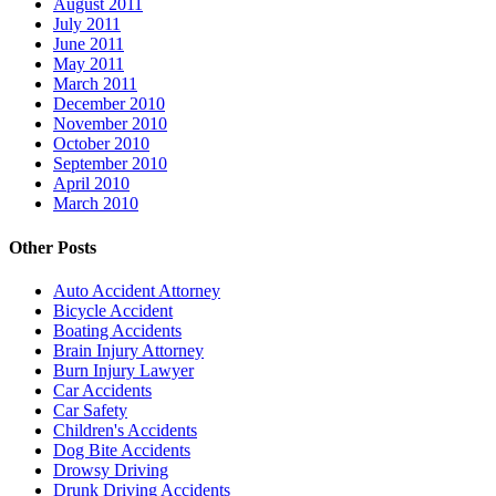
August 2011
July 2011
June 2011
May 2011
March 2011
December 2010
November 2010
October 2010
September 2010
April 2010
March 2010
Other Posts
Auto Accident Attorney
Bicycle Accident
Boating Accidents
Brain Injury Attorney
Burn Injury Lawyer
Car Accidents
Car Safety
Children's Accidents
Dog Bite Accidents
Drowsy Driving
Drunk Driving Accidents