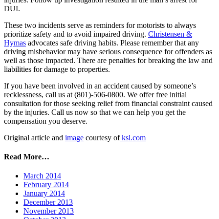
DUI.
These two incidents serve as reminders for motorists to always
prioritize safety and to avoid impaired driving.
Christensen &
Hymas
advocates safe driving habits. Please remember that any
driving misbehavior may have serious consequence for offenders as
well as those impacted. There are penalties for breaking the law and
liabilities for damage to properties.
If you have been involved in an accident caused by someone’s
recklessness, call us at (801)-506-0800. We offer free initial
consultation for those seeking relief from financial constraint caused
by the injuries. Call us now so that we can help you get the
compensation you deserve.
Original article and
image
courtesy of
ksl.com
Read More…
March 2014
February 2014
January 2014
December 2013
November 2013