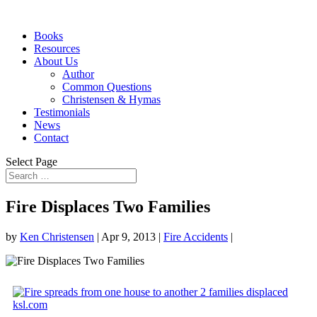
Books
Resources
About Us
Author
Common Questions
Christensen & Hymas
Testimonials
News
Contact
Select Page
Fire Displaces Two Families
by
Ken Christensen
|
Apr 9, 2013
|
Fire Accidents
|