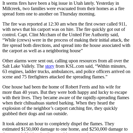
It seems fires have been a big issue in Utah lately. Yesterday in
Millcreek, two families were evacuated from their homes as a fire
spread form one to another on Thursday morning.
The fire was reported at 12:30 am when the first owner called 911,
with news that his carport was on hire. The fire quickly got out of
control. Capt. Clint Mccham of the United Fire Authority said,
“While (crews) were in the process of making their initial attack, the
fire spread both directions, and spread into the house associated with
the carport as well as a neighboring house”
Other alarms were sent out, calling upon resources from all over the
Salt Lake Vallely. The
story
from KSL.com said, “Within minutes,
63 engines, ladder trucks, ambulances, and police officers arrived on
scene and 75 firefighters attacked the spreading flames.”
One house had been the home of Robert Ferris and his wife for
more than 40 years. But they were both happy and lucky to escape
with their lives. They became aware of the rapidly-spreading flames
when their chihuahuas started barking. When they heard the
explosion of the neighbor’s carport catching fire, they quickly
grabbed their dogs and ran outside.
It took almost an hour to completely dispel the flames. They
estimated $150,000 damage to one home, and $250,000 damage to