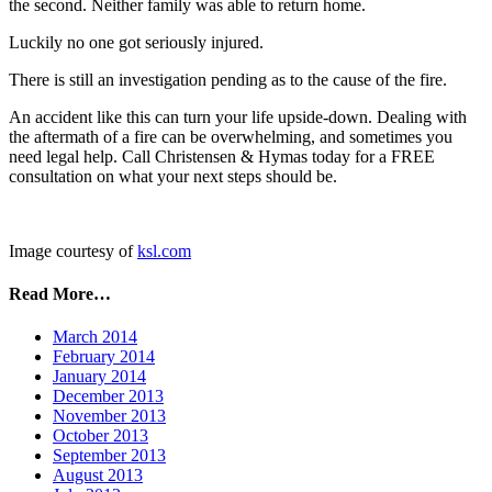
the second. Neither family was able to return home.
Luckily no one got seriously injured.
There is still an investigation pending as to the cause of the fire.
An accident like this can turn your life upside-down. Dealing with
the aftermath of a fire can be overwhelming, and sometimes you
need legal help. Call Christensen & Hymas today for a FREE
consultation on what your next steps should be.
Image courtesy of
ksl.com
Read More…
March 2014
February 2014
January 2014
December 2013
November 2013
October 2013
September 2013
August 2013