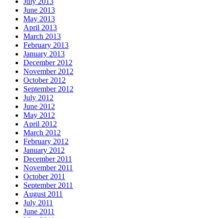
July 2013
June 2013
May 2013
April 2013
March 2013
February 2013
January 2013
December 2012
November 2012
October 2012
September 2012
July 2012
June 2012
May 2012
April 2012
March 2012
February 2012
January 2012
December 2011
November 2011
October 2011
September 2011
August 2011
July 2011
June 2011