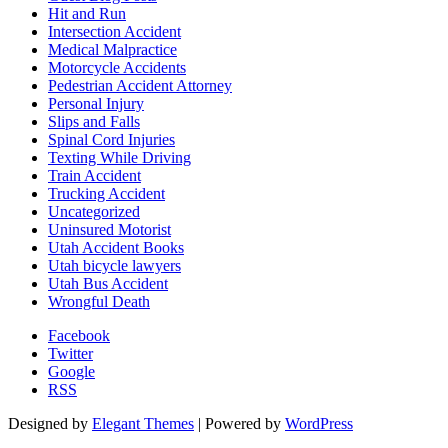
Hit and Run
Intersection Accident
Medical Malpractice
Motorcycle Accidents
Pedestrian Accident Attorney
Personal Injury
Slips and Falls
Spinal Cord Injuries
Texting While Driving
Train Accident
Trucking Accident
Uncategorized
Uninsured Motorist
Utah Accident Books
Utah bicycle lawyers
Utah Bus Accident
Wrongful Death
Facebook
Twitter
Google
RSS
Designed by
Elegant Themes
| Powered by
WordPress