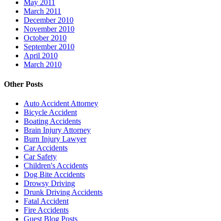
May 2011
March 2011
December 2010
November 2010
October 2010
September 2010
April 2010
March 2010
Other Posts
Auto Accident Attorney
Bicycle Accident
Boating Accidents
Brain Injury Attorney
Burn Injury Lawyer
Car Accidents
Car Safety
Children's Accidents
Dog Bite Accidents
Drowsy Driving
Drunk Driving Accidents
Fatal Accident
Fire Accidents
Guest Blog Posts