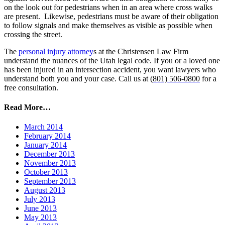
on the look out for pedestrians when in an area where cross walks
are present. Likewise, pedestrians must be aware of their obligation
to follow signals and make themselves as visible as possible when
crossing the street.
The
personal injury attorney
s at the Christensen Law Firm
understand the nuances of the Utah legal code. If you or a loved one
has been injured in an intersection accident, you want lawyers who
understand both you and your case. Call us
at
(801) 506-0800
for a
free consultation.
Read More…
March 2014
February 2014
January 2014
December 2013
November 2013
October 2013
September 2013
August 2013
July 2013
June 2013
May 2013