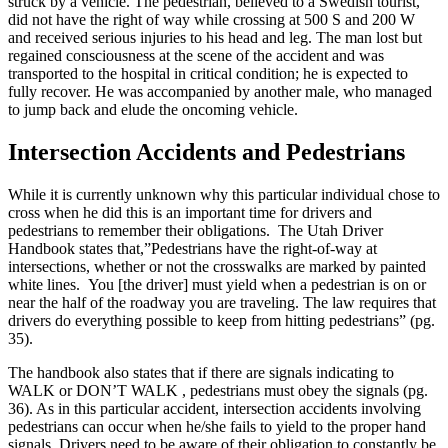
struck by a vehicle. The pedestrian, believed to a Swedish tourist,
did not have the right of way while crossing at 500 S and 200 W
and received serious injuries to his head and leg. The man lost but
regained consciousness at the scene of the accident and was
transported to the hospital in critical condition; he is expected to
fully recover. He was accompanied by another male, who managed
to jump back and elude the oncoming vehicle.
Intersection Accidents and Pedestrians
While it is currently unknown why this particular individual chose to
cross when he did this is an important time for drivers and
pedestrians to remember their obligations. The Utah Driver
Handbook states that,”Pedestrians have the right-of-way at
intersections, whether or not the crosswalks are marked by painted
white lines. You [the driver] must yield when a pedestrian is on or
near the half of the roadway you are traveling. The law requires that
drivers do everything possible to keep from hitting pedestrians” (pg.
35).
The handbook also states that if there are signals indicating to
WALK or DON’T WALK , pedestrians must obey the signals (pg.
36). As in this particular accident, intersection accidents involving
pedestrians can occur when he/she fails to yield to the proper hand
signals. Drivers need to be aware of their obligation to constantly be