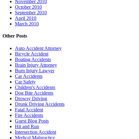
November 2010
October 2010
September 2010
April 2010
March 2010
Other Posts
Auto Accident Attorney
Bicycle Accident
Boating Accidents
Brain Injury Attorney
Burn Injury Lawyer
Car Accidents
Car Safety
Children's Accidents
Dog Bite Accidents
Drowsy Driving
Drunk Driving Accidents
Fatal Accident
Fire Accidents
Guest Blog Posts
Hit and Run
Intersection Accident
Medical Malpractice