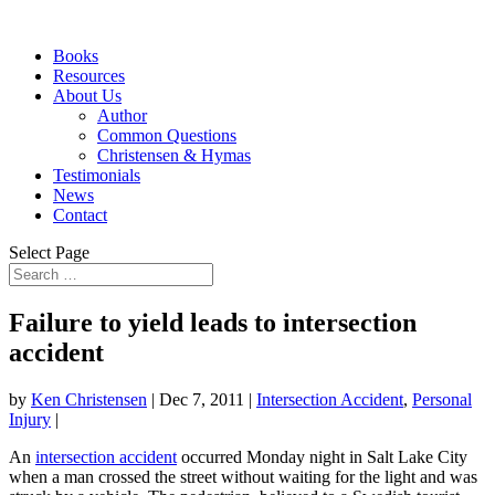
Books
Resources
About Us
Author
Common Questions
Christensen & Hymas
Testimonials
News
Contact
Select Page
Failure to yield leads to intersection
accident
by
Ken Christensen
|
Dec 7, 2011
|
Intersection Accident
,
Personal
Injury
|
An
intersection accident
occurred Monday night in Salt Lake City
when a man crossed the street without waiting for the light and was