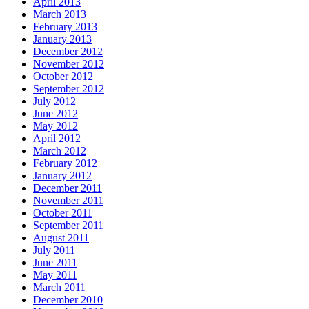
April 2013
March 2013
February 2013
January 2013
December 2012
November 2012
October 2012
September 2012
July 2012
June 2012
May 2012
April 2012
March 2012
February 2012
January 2012
December 2011
November 2011
October 2011
September 2011
August 2011
July 2011
June 2011
May 2011
March 2011
December 2010