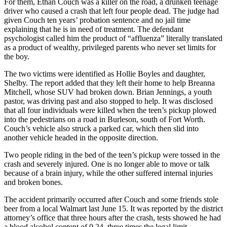
For them, Ethan Couch was a killer on the road, a drunken teenage
driver who caused a crash that left four people dead. The judge had
given Couch ten years’ probation sentence and no jail time
explaining that he is in need of treatment. The defendant
psychologist called him the product of “affluenza” literally translated
as a product of wealthy, privileged parents who never set limits for
the boy.
The two victims were identified as Hollie Boyles and daughter,
Shelby. The report added that they left their home to help Breanna
Mitchell, whose SUV had broken down. Brian Jennings, a youth
pastor, was driving past and also stopped to help. It was disclosed
that all four individuals were killed when the teen’s pickup plowed
into the pedestrians on a road in Burleson, south of Fort Worth.
Couch’s vehicle also struck a parked car, which then slid into
another vehicle headed in the opposite direction.
Two people riding in the bed of the teen’s pickup were tossed in the
crash and severely injured. One is no longer able to move or talk
because of a brain injury, while the other suffered internal injuries
and broken bones.
The accident primarily occurred after Couch and some friends stole
beer from a local Walmart last June 15. It was reported by the district
attorney’s office that three hours after the crash, tests showed he had
a blood alcohol content of 0.24, three times the legal limit.