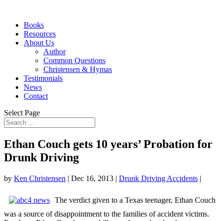
Books
Resources
About Us
Author
Common Questions
Christensen & Hymas
Testimonials
News
Contact
Select Page
Ethan Couch gets 10 years’ Probation for
Drunk Driving
by
Ken Christensen
|
Dec 16, 2013
|
Drunk Driving Accidents
|
The verdict given to a Texas teenager, Ethan Couch
was a source of disappointment to the families of accident victims.