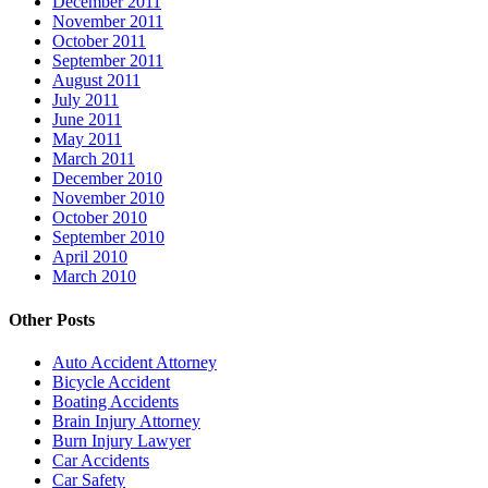
December 2011
November 2011
October 2011
September 2011
August 2011
July 2011
June 2011
May 2011
March 2011
December 2010
November 2010
October 2010
September 2010
April 2010
March 2010
Other Posts
Auto Accident Attorney
Bicycle Accident
Boating Accidents
Brain Injury Attorney
Burn Injury Lawyer
Car Accidents
Car Safety