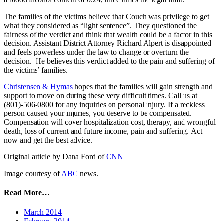
The families of the victims believe that Couch was privilege to get
what they considered as “light sentence”. They questioned the
fairness of the verdict and think that wealth could be a factor in this
decision. Assistant District Attorney Richard Alpert is disappointed
and feels powerless under the law to change or overturn the
decision. He believes this verdict added to the pain and suffering of
the victims’ families.
Christensen & Hymas
hopes that the families will gain strength and
support to move on during these very difficult times. Call us at
(801)-506-0800 for any inquiries on personal injury. If a reckless
person caused your injuries, you deserve to be compensated.
Compensation will cover hospitalization cost, therapy, and wrongful
death, loss of current and future income, pain and suffering. Act
now and get the best advice.
Original article by Dana Ford of
CNN
Image courtesy of
ABC
news.
Read More…
March 2014
February 2014