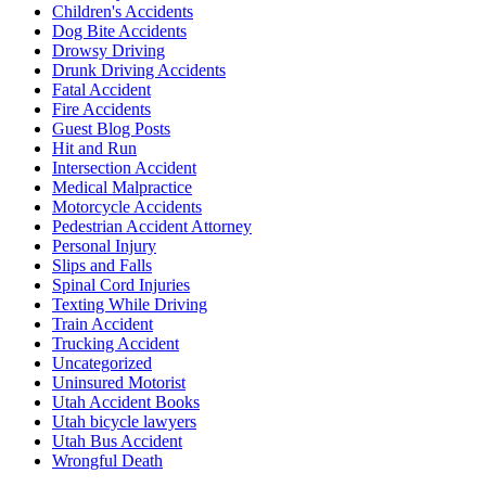
Children's Accidents
Dog Bite Accidents
Drowsy Driving
Drunk Driving Accidents
Fatal Accident
Fire Accidents
Guest Blog Posts
Hit and Run
Intersection Accident
Medical Malpractice
Motorcycle Accidents
Pedestrian Accident Attorney
Personal Injury
Slips and Falls
Spinal Cord Injuries
Texting While Driving
Train Accident
Trucking Accident
Uncategorized
Uninsured Motorist
Utah Accident Books
Utah bicycle lawyers
Utah Bus Accident
Wrongful Death