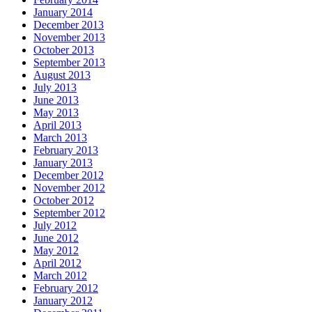
January 2014
December 2013
November 2013
October 2013
September 2013
August 2013
July 2013
June 2013
May 2013
April 2013
March 2013
February 2013
January 2013
December 2012
November 2012
October 2012
September 2012
July 2012
June 2012
May 2012
April 2012
March 2012
February 2012
January 2012