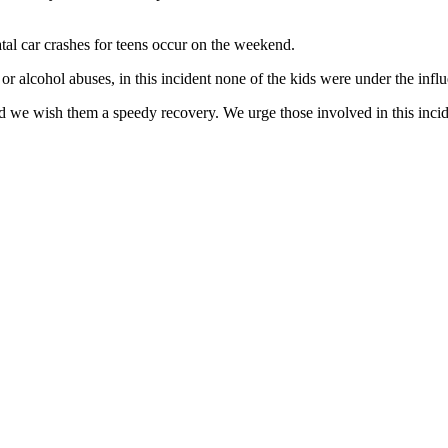
tal car crashes for teens occur on the weekend.
or alcohol abuses, in this incident none of the kids were under the infl
e wish them a speedy recovery. We urge those involved in this incident 