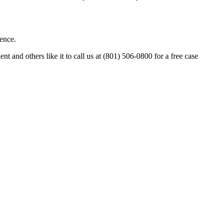
uence.
and others like it to call us at (801) 506-0800 for a free case