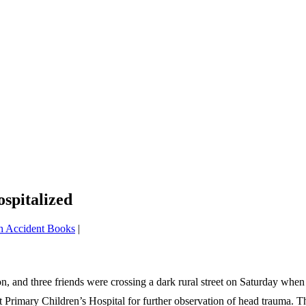
spitalized
h Accident Books
|
 and three friends were crossing a dark rural street on Saturday when 
d at Primary Children’s Hospital for further observation of head trauma