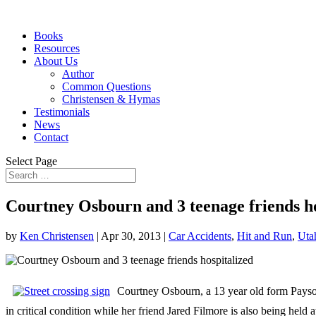
Books
Resources
About Us
Author
Common Questions
Christensen & Hymas
Testimonials
News
Contact
Select Page
Courtney Osbourn and 3 teenage friends ho
by
Ken Christensen
|
Apr 30, 2013
|
Car Accidents
,
Hit and Run
,
Uta
Courtney Osbourn, a 13 year old form Payson,
in critical condition while her friend Jared Filmore is also being hel