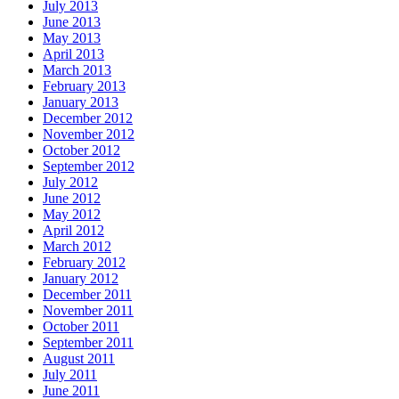
July 2013
June 2013
May 2013
April 2013
March 2013
February 2013
January 2013
December 2012
November 2012
October 2012
September 2012
July 2012
June 2012
May 2012
April 2012
March 2012
February 2012
January 2012
December 2011
November 2011
October 2011
September 2011
August 2011
July 2011
June 2011