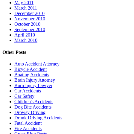
May 2011
March 2011
December 2010
November 2010
October 2010
September 2010
April 2010
March 2010
Other Posts
Auto Accident Attorney
Bicycle Accident
Boating Accidents
Brain Injury Attorney
Burn Injury Lawyer
Car Accidents
Car Safety
Children's Accidents
Dog Bite Accidents
Drowsy Driving
Drunk Driving Accidents
Fatal Accident
Fire Accidents
Guest Blog Posts