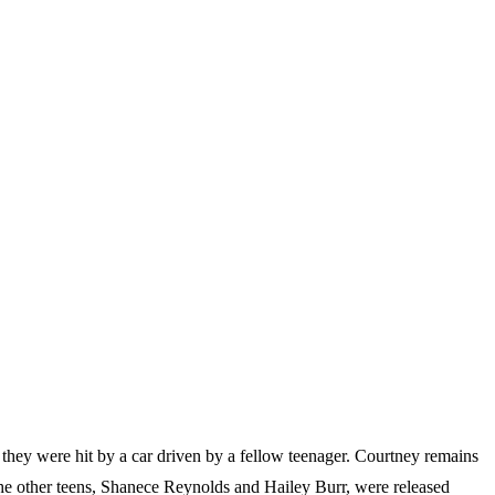
they were hit by a car driven by a fellow teenager. Courtney remains
. The other teens, Shanece Reynolds and Hailey Burr, were released