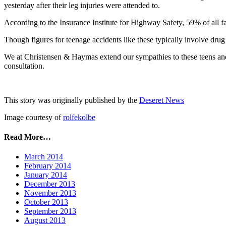
yesterday after their leg injuries were attended to.
According to the Insurance Institute for Highway Safety, 59% of all fa
Though figures for teenage accidents like these typically involve drug 
We at Christensen & Haymas extend our sympathies to these teens and w
consultation.
This story was originally published by the
Deseret News
Image courtesy of
rolfekolbe
Read More…
March 2014
February 2014
January 2014
December 2013
November 2013
October 2013
September 2013
August 2013