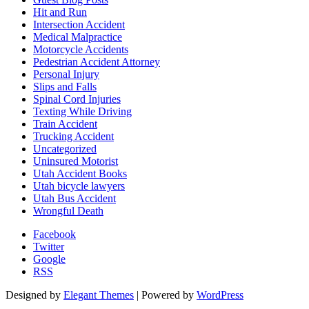
Hit and Run
Intersection Accident
Medical Malpractice
Motorcycle Accidents
Pedestrian Accident Attorney
Personal Injury
Slips and Falls
Spinal Cord Injuries
Texting While Driving
Train Accident
Trucking Accident
Uncategorized
Uninsured Motorist
Utah Accident Books
Utah bicycle lawyers
Utah Bus Accident
Wrongful Death
Facebook
Twitter
Google
RSS
Designed by
Elegant Themes
| Powered by
WordPress