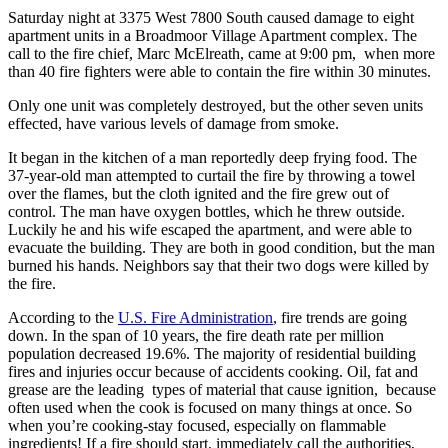
Saturday night at 3375 West 7800 South caused damage to eight
apartment units in a Broadmoor Village Apartment complex. The
call to the fire chief, Marc McElreath, came at 9:00 pm, when more
than 40 fire fighters were able to contain the fire within 30 minutes.
Only one unit was completely destroyed, but the other seven units
effected, have various levels of damage from smoke.
It began in the kitchen of a man reportedly deep frying food. The
37-year-old man attempted to curtail the fire by throwing a towel
over the flames, but the cloth ignited and the fire grew out of
control. The man have oxygen bottles, which he threw outside.
Luckily he and his wife escaped the apartment, and were able to
evacuate the building. They are both in good condition, but the man
burned his hands. Neighbors say that their two dogs were killed by
the fire.
According to the
U.S. Fire Administration
, fire trends are going
down. In the span of 10 years, the fire death rate per million
population decreased 19.6%. The majority of residential building
fires and injuries occur because of accidents cooking. Oil, fat and
grease are the leading types of material that cause ignition, because
often used when the cook is focused on many things at once. So
when you’re cooking-stay focused, especially on flammable
ingredients! If a fire should start, immediately call the authorities,