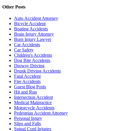
Other Posts
Auto Accident Attorney
Bicycle Accident
Boating Accidents
Brain Injury Attorney
Burn Injury Lawyer
Car Accidents
Car Safety
Children's Accidents
Dog Bite Accidents
Drowsy Driving
Drunk Driving Accidents
Fatal Accident
Fire Accidents
Guest Blog Posts
Hit and Run
Intersection Accident
Medical Malpractice
Motorcycle Accidents
Pedestrian Accident Attorney
Personal Injury
Slips and Falls
Spinal Cord Injuries