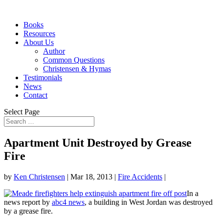
Books
Resources
About Us
Author
Common Questions
Christensen & Hymas
Testimonials
News
Contact
Select Page
Apartment Unit Destroyed by Grease
Fire
by
Ken Christensen
|
Mar 18, 2013
|
Fire Accidents
|
In a
news report by
abc4 news
, a building in West Jordan was destroyed
by a grease fire.