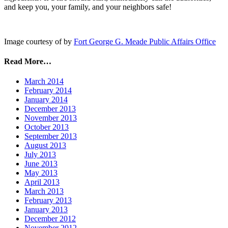
and keep you, your family, and your neighbors safe!
Image courtesy of by
Fort George G. Meade Public Affairs Office
Read More…
March 2014
February 2014
January 2014
December 2013
November 2013
October 2013
September 2013
August 2013
July 2013
June 2013
May 2013
April 2013
March 2013
February 2013
January 2013
December 2012
November 2012