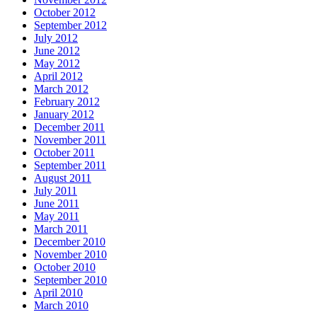
October 2012
September 2012
July 2012
June 2012
May 2012
April 2012
March 2012
February 2012
January 2012
December 2011
November 2011
October 2011
September 2011
August 2011
July 2011
June 2011
May 2011
March 2011
December 2010
November 2010
October 2010
September 2010
April 2010
March 2010