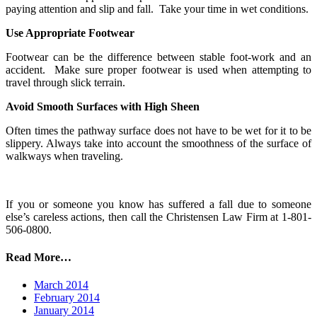
paying attention and slip and fall. Take your time in wet conditions.
Use Appropriate Footwear
Footwear can be the difference between stable foot-work and an
accident. Make sure proper footwear is used when attempting to
travel through slick terrain.
Avoid Smooth Surfaces with High Sheen
Often times the pathway surface does not have to be wet for it to be
slippery. Always take into account the smoothness of the surface of
walkways when traveling.
If you or someone you know has suffered a fall due to someone
else’s careless actions, then call the Christensen Law Firm at 1-801-
506-0800.
Read More…
March 2014
February 2014
January 2014