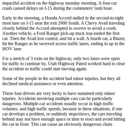
impactful accident on the highway monday morning. A four-car
crash caused delays on I-15 during the commuters’ rush hour.
Early in the mooring, a Honda Accord stalled in the second-to-right
most lane on I-15 near the exit 2900 South. A Chevy Avail traveling
closely behind the Accord attempted to swerve to avoid a crash.
Another vehicle, a Ford Ranger pick-up truck rear-ended the first
car. Then the Avail lost control, and hit a wall. A fourth car, a Blazer,
hit the Ranger as he swerved across traffic lanes, ending in up in the
HOV lane.
For a stretch of 3 exits on the highway, only two lanes were open
for traffic to continue by. Utah Highway Patrol worked hard to clear
the accident so traffic could start moving again.
Some of the people in the accident had minor injuries, but they all
declined medical assistance or even attention.
These four drivers are very lucky to have sustained only minor
injuries. Accidents involving multiple cars can be particularly
dangerous. Multiple-car accidents usually occur in high traffic
volumes, and high traffic speeds, because in these situations, if one
car develops a problem, or suddenly stops/slows, the cars traveling
behind may not have enough space or time to react and avoid hitting
the car in front. This can cause an obviously dangerous chain