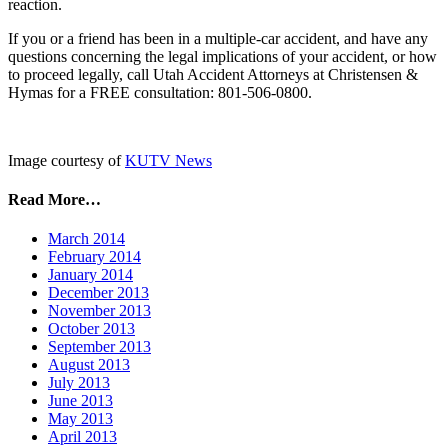
reaction.
If you or a friend has been in a multiple-car accident, and have any
questions concerning the legal implications of your accident, or how
to proceed legally, call Utah Accident Attorneys at Christensen &
Hymas for a FREE consultation: 801-506-0800.
Image courtesy of
KUTV News
Read More…
March 2014
February 2014
January 2014
December 2013
November 2013
October 2013
September 2013
August 2013
July 2013
June 2013
May 2013
April 2013