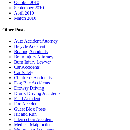
October 2010
September 2010
April 2010
March 2010
Other Posts
Auto Accident Attorney
Bicycle Accident
Boating Accidents
Brain Injury Attorney
Burn Injury Lawyer
Car Accidents
Car Safety
Children's Accidents
Dog Bite Accidents
Drowsy Driving
Drunk Driving Accidents
Fatal Accident
Fire Accidents
Guest Blog Posts
Hit and Run
Intersection Accident
Medical Malpractice
Motorcycle Accidents