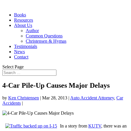
Books
Resources
About Us
Author
Common Questions
Christensen & Hymas
Testimonials
News
Contact
Select Page
4-Car Pile-Up Causes Major Delays
by
Ken Christensen
|
Mar 28, 2013
|
Auto Accident Attorney
,
Car
Accidents
|
In a story from
KUTV
, there was an