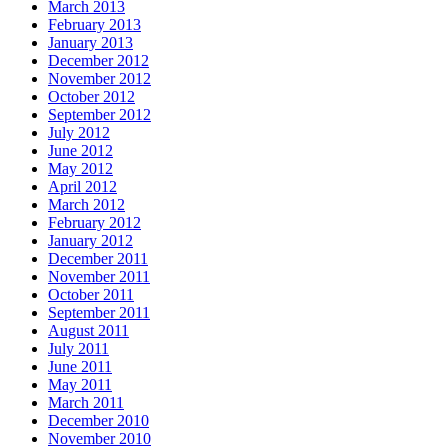
March 2013
February 2013
January 2013
December 2012
November 2012
October 2012
September 2012
July 2012
June 2012
May 2012
April 2012
March 2012
February 2012
January 2012
December 2011
November 2011
October 2011
September 2011
August 2011
July 2011
June 2011
May 2011
March 2011
December 2010
November 2010