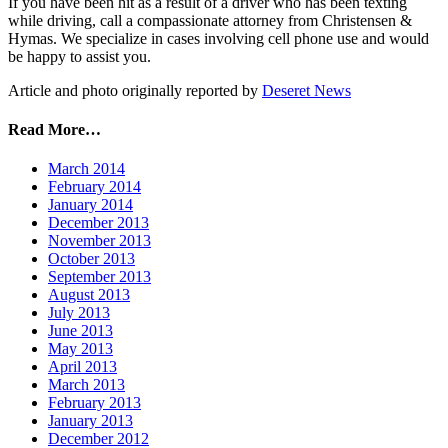
If you have been hit as a result of a driver who has been texting
while driving, call a compassionate attorney from Christensen &
Hymas. We specialize in cases involving cell phone use and would
be happy to assist you.
Article and photo originally reported by
Deseret News
Read More…
March 2014
February 2014
January 2014
December 2013
November 2013
October 2013
September 2013
August 2013
July 2013
June 2013
May 2013
April 2013
March 2013
February 2013
January 2013
December 2012