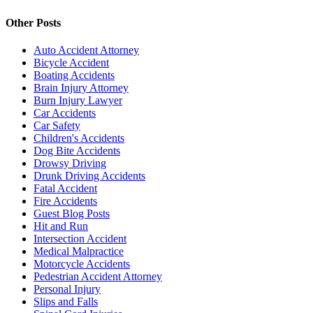
Other Posts
Auto Accident Attorney
Bicycle Accident
Boating Accidents
Brain Injury Attorney
Burn Injury Lawyer
Car Accidents
Car Safety
Children's Accidents
Dog Bite Accidents
Drowsy Driving
Drunk Driving Accidents
Fatal Accident
Fire Accidents
Guest Blog Posts
Hit and Run
Intersection Accident
Medical Malpractice
Motorcycle Accidents
Pedestrian Accident Attorney
Personal Injury
Slips and Falls