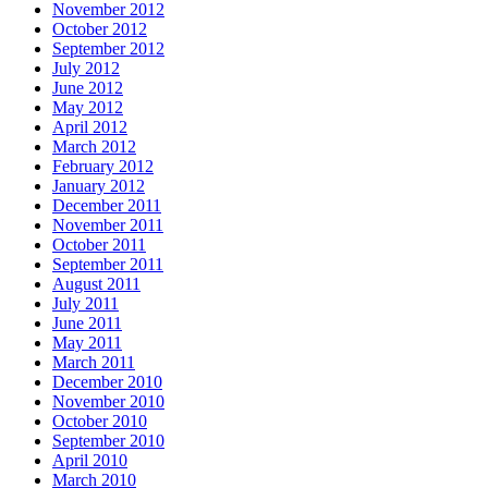
November 2012
October 2012
September 2012
July 2012
June 2012
May 2012
April 2012
March 2012
February 2012
January 2012
December 2011
November 2011
October 2011
September 2011
August 2011
July 2011
June 2011
May 2011
March 2011
December 2010
November 2010
October 2010
September 2010
April 2010
March 2010