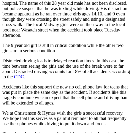
hospital. The name of this 28 year old male has not been disclosed,
but police suspect that he was texting while driving. His distraction
became apparent as he ran over three girls ages 14,10, and 9 even
though they were crossing the street safely and using a designated
cross walk. The local Midway girls were on their way to the local
pool near Wasatch street when the accident took place Tuesday
afternoon.
The 9 year old girl is still in critical condition while the other two
girls are in serious condition.
Distracted driving leads to delayed reaction times. In this case the
time between seeing the girls and the use of the break were to far
apart. Distracted driving accounts for 18% of all accidents according
to the
CDC
.
Accidents like this support the new no cell phone law for teens that
was put in place the same day as the accident. If accidents like this
tragedy continue we can expect that the cell phone and driving ban
will be extended to all ages.
We at Christensen & Hymas wish the girls a successful recovery.
We hope that this serves as a painful reminder to all that frequently
use their phones while driving to put it down and focus.