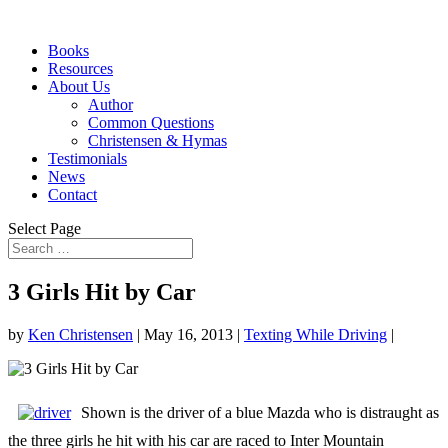
Books
Resources
About Us
Author
Common Questions
Christensen & Hymas
Testimonials
News
Contact
Select Page
3 Girls Hit by Car
by
Ken Christensen
|
May 16, 2013
|
Texting While Driving
|
Shown is the driver of a blue Mazda who is distraught as
the three girls he hit with his car are raced to Inter Mountain